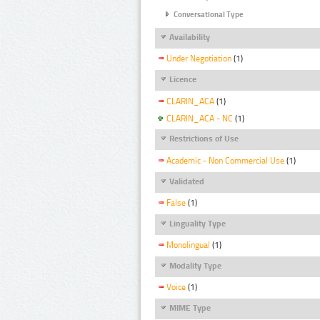
Conversational Type
Availability
Under Negotiation
(1)
Licence
CLARIN_ACA
(1)
CLARIN_ACA - NC
(1)
Restrictions of Use
Academic - Non Commercial Use
(1)
Validated
False
(1)
Linguality Type
Monolingual
(1)
Modality Type
Voice
(1)
MIME Type