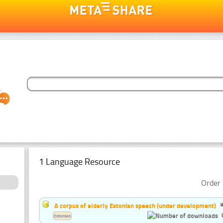
1 Language Resource
Order 
A corpus of elderly Estonian speech (under development)
Estonian