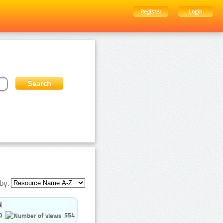
Register
Login
by:
0
554