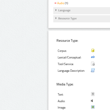
Audio
(1)
Language
Resource Type
Resource Type:
Corpus:
Lexical/Conceptual:
Tool/Service:
Language Description:
Media Type:
Text:
Audio:
Image: