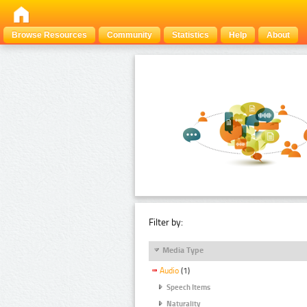
Browse Resources
Community
Statistics
Help
About
Filter by:
Media Type
Audio
(1)
Speech Items
Naturality