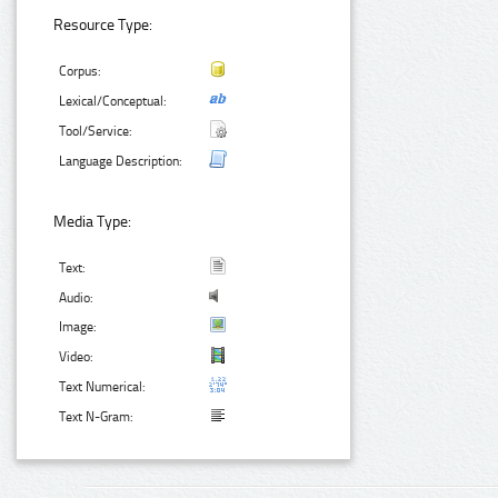
Resource Type:
Corpus:
Lexical/Conceptual:
Tool/Service:
Language Description:
Media Type:
Text:
Audio:
Image:
Video:
Text Numerical:
Text N-Gram: