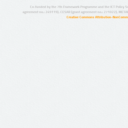
Co-funded by the 7th Framework Programme and the ICT Policy S
agreement no.: 249119), CESAR (grant agreement no.: 271022), META
Creative Commons Attribution-NonCommer