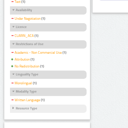
Text
(1)
Availability
Under Negotiation
(1)
Licence
CLARIN_ACA
(1)
Restrictions of Use
Academic - Non Commercial Use
(1)
Attribution
(1)
No Redistribution
(1)
Linguality Type
Monolingual
(1)
Modality Type
Written Language
(1)
Resource Type