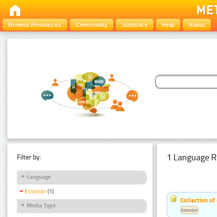
Browse Resources
Community
Statistics
Help
About
1 Language R
Filter by:
Language
Estonian
(1)
Collection of
Media Type
Estonian