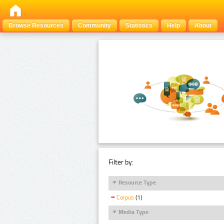
Browse Resources
Community
Statistics
Help
About
Filter by:
Resource Type
Corpus
(1)
Media Type