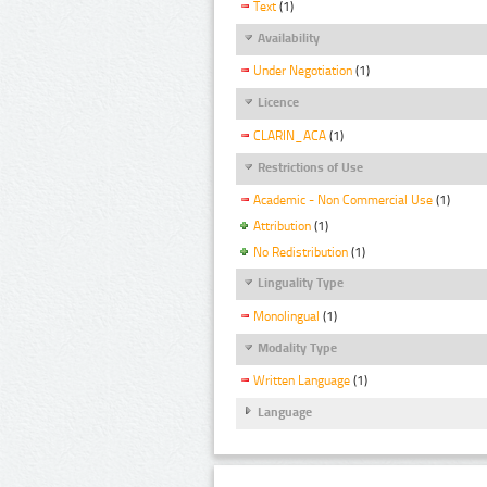
Text
(1)
Availability
Under Negotiation
(1)
Licence
CLARIN_ACA
(1)
Restrictions of Use
Academic - Non Commercial Use
(1)
Attribution
(1)
No Redistribution
(1)
Linguality Type
Monolingual
(1)
Modality Type
Written Language
(1)
Language