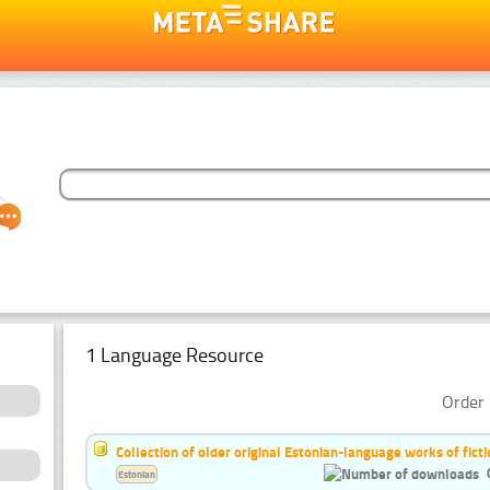
1 Language Resource
Order 
Collection of older original Estonian-language works of ficti
Estonian