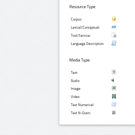
Resource Type:
Corpus:
Lexical/Conceptual:
Tool/Service:
Language Description:
Media Type:
Text:
Audio:
Image:
Video:
Text Numerical:
Text N-Gram: