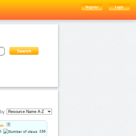
Register
Login
by:
on
0
236