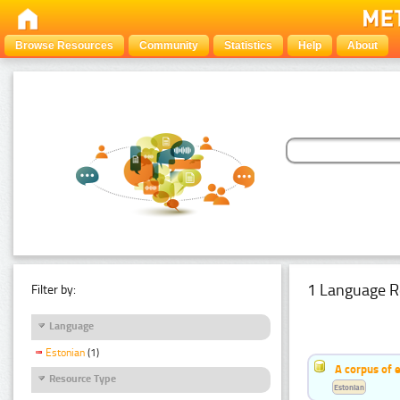
Browse Resources
Community
Statistics
Help
About
1 Language R
Filter by:
Language
Estonian
(1)
A corpus of 
Resource Type
Estonian