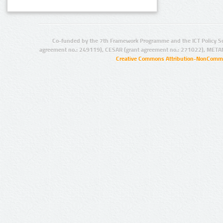
Co-funded by the 7th Framework Programme and the ICT Policy S
agreement no.: 249119), CESAR (grant agreement no.: 271022), META
Creative Commons Attribution-NonCommer