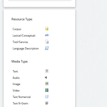
Resource Type:
Corpus:
Lexical/Conceptual:
Tool/Service:
Language Description:
Media Type:
Text:
Audio:
Image:
Video:
Text Numerical:
Text N-Gram: