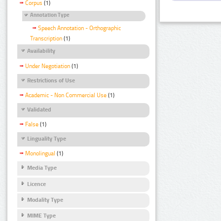
Corpus
(1)
Annotation Type
Speech Annotation - Orthographic
Transcription
(1)
Availability
Under Negotiation
(1)
Restrictions of Use
Academic - Non Commercial Use
(1)
Validated
False
(1)
Linguality Type
Monolingual
(1)
Media Type
Licence
Modality Type
MIME Type