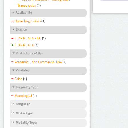
Transcription
(1)
Availability
Under Negotiation
(1)
Licence
CLARIN_ACA - NC
(1)
CLARIN_ACA
(1)
Restrictions of Use
Academic - Non Commercial Use
(1)
Validated
False
(1)
Linguality Type
Monolingual
(1)
Language
Media Type
Modality Type