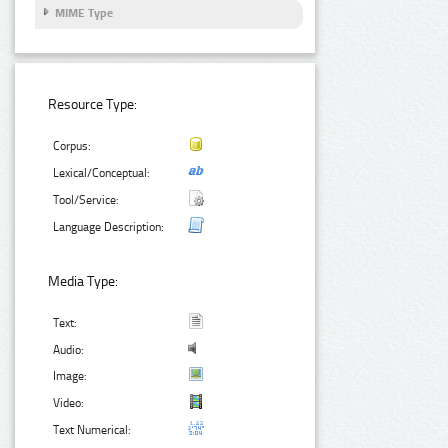
MIME Type
Resource Type:
Corpus:
Lexical/Conceptual:
Tool/Service:
Language Description:
Media Type:
Text:
Audio:
Image:
Video:
Text Numerical: