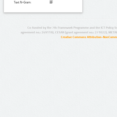
Text N-Gram:
Co-funded by the 7th Framework Programme and the ICT Policy S
agreement no.: 249119), CESAR (grant agreement no.: 271022), META
Creative Commons Attribution-NonCommer