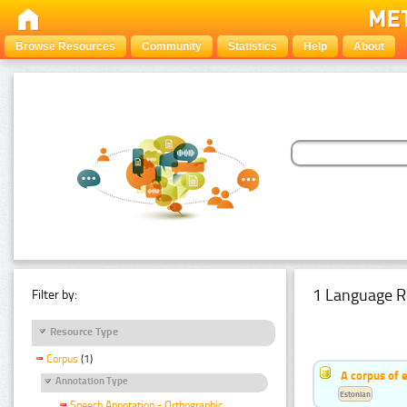
Browse Resources
Community
Statistics
Help
About
1 Language R
Filter by:
Resource Type
Corpus
(1)
A corpus of 
Annotation Type
Estonian
Speech Annotation - Orthographic