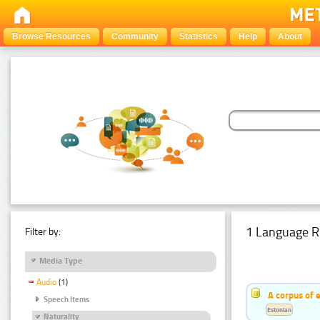
Browse Resources
Community
Statistics
Help
About
1 Language R
Filter by:
Media Type
Audio
(1)
A corpus of 
Speech Items
Estonian
Naturality