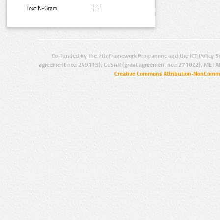
Text N-Gram:
Co-funded by the 7th Framework Programme and the ICT Policy S
agreement no.: 249119), CESAR (grant agreement no.: 271022), META
Creative Commons Attribution-NonCommer