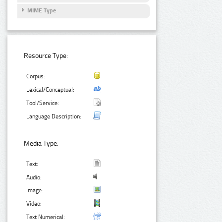
MIME Type
Resource Type:
Corpus:
Lexical/Conceptual:
Tool/Service:
Language Description:
Media Type:
Text:
Audio:
Image:
Video:
Text Numerical: