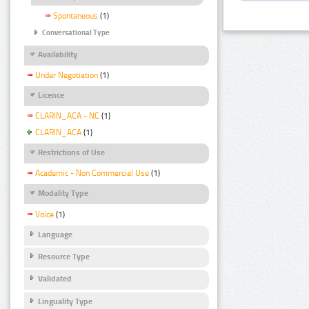
Spontaneous
(1)
Conversational Type
Availability
Under Negotiation
(1)
Licence
CLARIN_ACA - NC
(1)
CLARIN_ACA
(1)
Restrictions of Use
Academic - Non Commercial Use
(1)
Modality Type
Voice
(1)
Language
Resource Type
Validated
Linguality Type