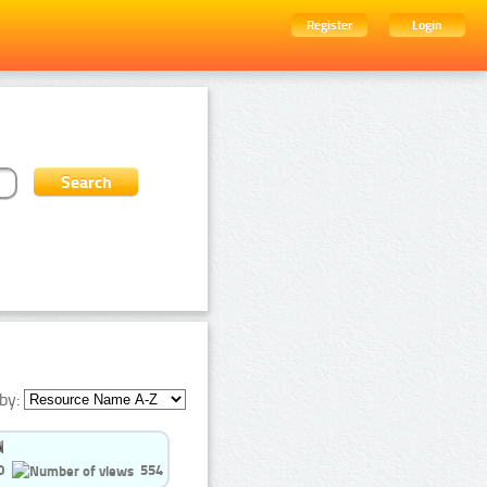
Register
Login
by:
0
554