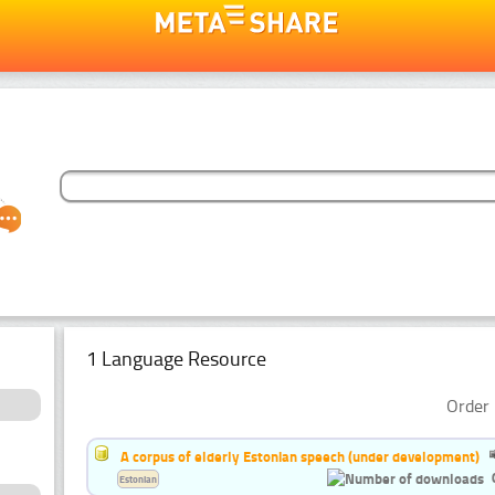
1 Language Resource
Order 
A corpus of elderly Estonian speech (under development)
Estonian