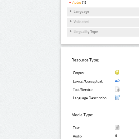
Audio
(1)
Language
Validated
Linguality Type
Resource Type:
Corpus:
Lexical/Conceptual:
Tool/Service:
Language Description:
Media Type:
Text:
Audio: