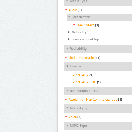
Media Type
Audio
(1)
Speech Items
Free Speech
(1)
Naturality
Conversational Type
Availability
Under Negotiation
(1)
Licence
CLARIN_ACA
(1)
CLARIN_ACA - NC
(1)
Restrictions of Use
Academic - Non Commercial Use
(1)
Modality Type
Voice
(1)
MIME Type