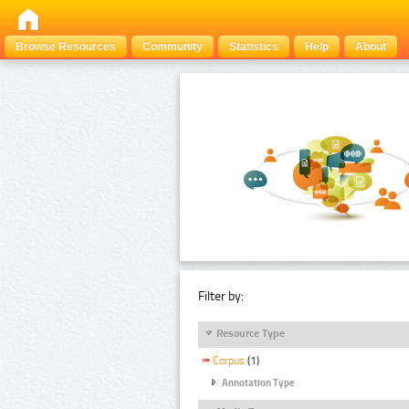
Browse Resources
Community
Statistics
Help
About
Filter by:
Resource Type
Corpus
(1)
Annotation Type