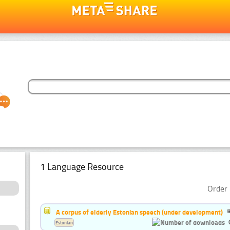
1 Language Resource
Order 
A corpus of elderly Estonian speech (under development)
Estonian