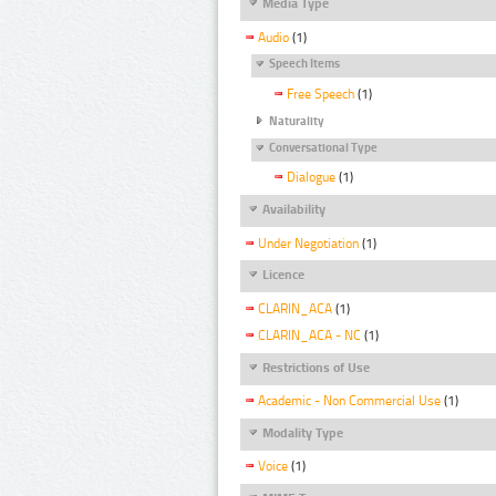
Media Type
Audio
(1)
Speech Items
Free Speech
(1)
Naturality
Conversational Type
Dialogue
(1)
Availability
Under Negotiation
(1)
Licence
CLARIN_ACA
(1)
CLARIN_ACA - NC
(1)
Restrictions of Use
Academic - Non Commercial Use
(1)
Modality Type
Voice
(1)