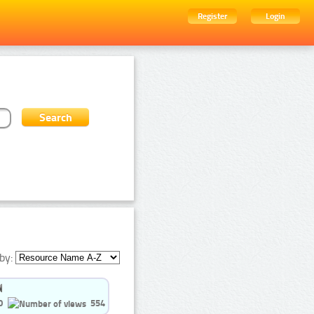
Register
Login
by:
0
554