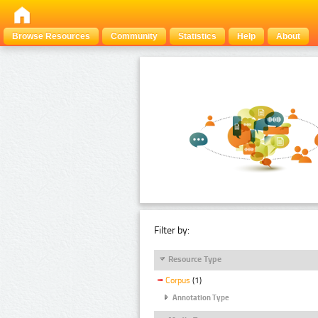
Browse Resources
Community
Statistics
Help
About
Filter by:
Resource Type
Corpus
(1)
Annotation Type