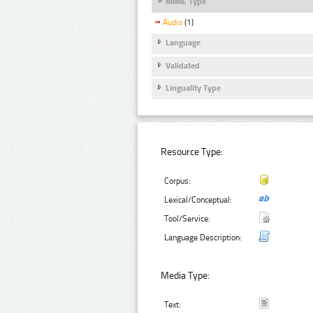
MIME Type
Audio
(1)
Language
Validated
Linguality Type
Resource Type:
Corpus:
Lexical/Conceptual:
Tool/Service:
Language Description:
Media Type:
Text: