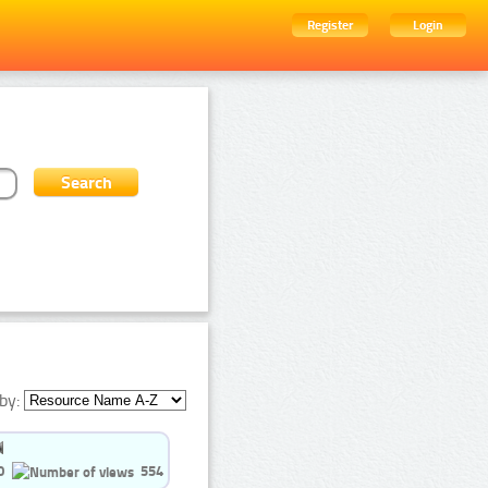
Register
Login
by:
0
554