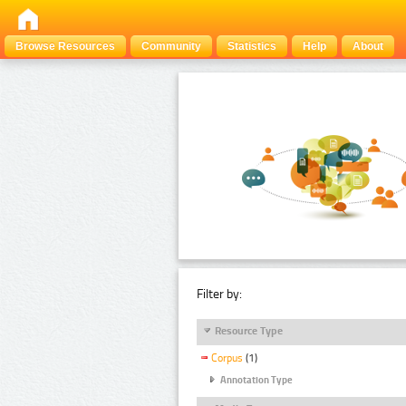
Browse Resources
Community
Statistics
Help
About
Filter by:
Resource Type
Corpus
(1)
Annotation Type