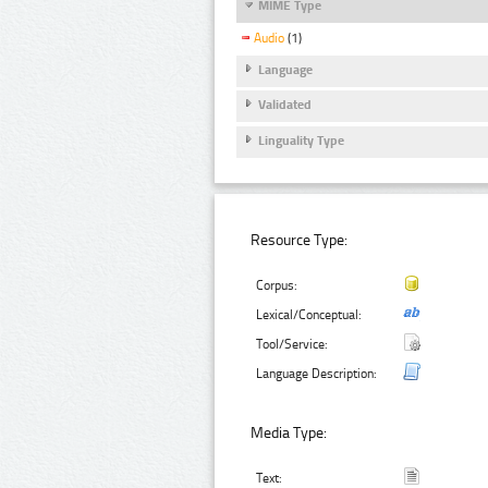
MIME Type
Audio
(1)
Language
Validated
Linguality Type
Resource Type:
Corpus:
Lexical/Conceptual:
Tool/Service:
Language Description:
Media Type:
Text: