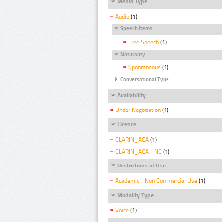
Media Type
Audio
(1)
Speech Items
Free Speech
(1)
Naturality
Spontaneous
(1)
Conversational Type
Availability
Under Negotiation
(1)
Licence
CLARIN_ACA
(1)
CLARIN_ACA - NC
(1)
Restrictions of Use
Academic - Non Commercial Use
(1)
Modality Type
Voice
(1)