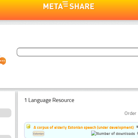
1 Language Resource
Order 
A corpus of elderly Estonian speech (under development)
Estonian