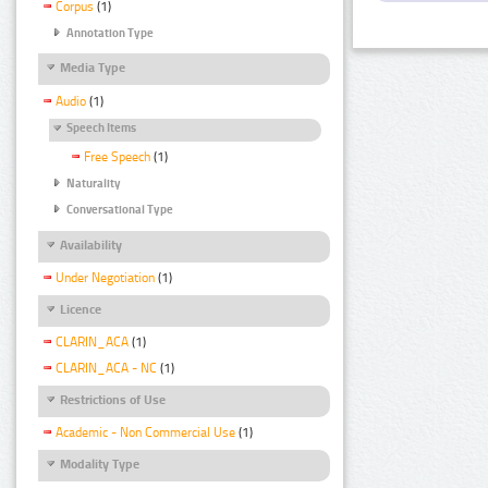
Corpus
(1)
Annotation Type
Media Type
Audio
(1)
Speech Items
Free Speech
(1)
Naturality
Conversational Type
Availability
Under Negotiation
(1)
Licence
CLARIN_ACA
(1)
CLARIN_ACA - NC
(1)
Restrictions of Use
Academic - Non Commercial Use
(1)
Modality Type