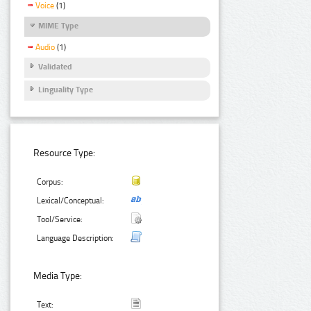
Voice
(1)
MIME Type
Audio
(1)
Validated
Linguality Type
Resource Type:
Corpus:
Lexical/Conceptual:
Tool/Service:
Language Description:
Media Type:
Text: