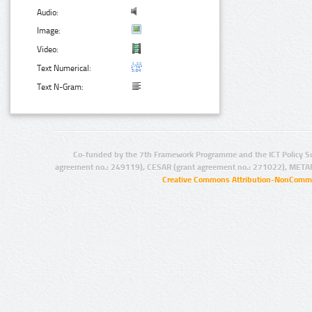
Audio:
Image:
Video:
Text Numerical:
Text N-Gram:
Co-funded by the 7th Framework Programme and the ICT Policy S
agreement no.: 249119), CESAR (grant agreement no.: 271022), META
Creative Commons Attribution-NonCommer