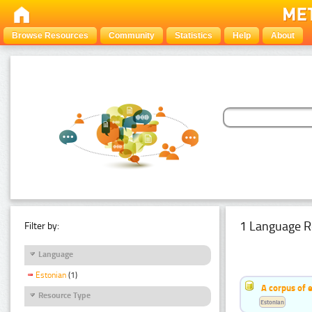
Browse Resources
Community
Statistics
Help
About
1 Language R
Filter by:
Language
Estonian
(1)
A corpus of 
Resource Type
Estonian