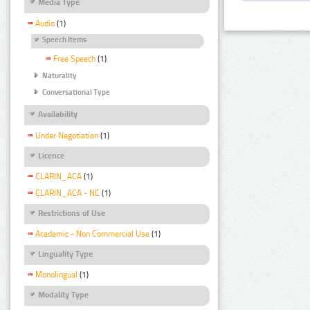
Media Type
Audio
(1)
Speech Items
Free Speech
(1)
Naturality
Conversational Type
Availability
Under Negotiation
(1)
Licence
CLARIN_ACA
(1)
CLARIN_ACA - NC
(1)
Restrictions of Use
Academic - Non Commercial Use
(1)
Linguality Type
Monolingual
(1)
Modality Type