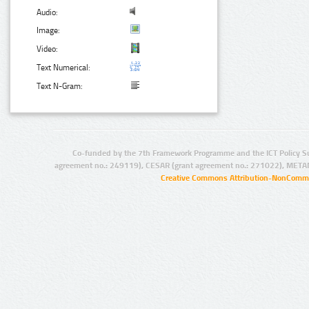
Audio:
Image:
Video:
Text Numerical:
Text N-Gram:
Co-funded by the 7th Framework Programme and the ICT Policy S
agreement no.: 249119), CESAR (grant agreement no.: 271022), META
Creative Commons Attribution-NonCommer