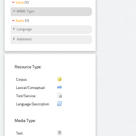
Voice
(1)
MIME Type
Audio
(1)
Language
Validated
Resource Type:
Corpus:
Lexical/Conceptual:
Tool/Service:
Language Description:
Media Type:
Text: