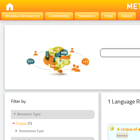
Browse Resources
Community
Statistics
Help
About
1 Language R
Filter by:
Resource Type
Corpus
(1)
A corpus of 
Annotation Type
Estonian