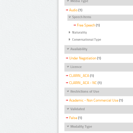
Media Type
Audio
(1)
Speech Items
Free Speech
(1)
Naturality
Conversational Type
Availability
Under Negotiation
(1)
Licence
CLARIN_ACA
(1)
CLARIN_ACA - NC
(1)
Restrictions of Use
Academic - Non Commercial Use
(1)
Validated
False
(1)
Modality Type