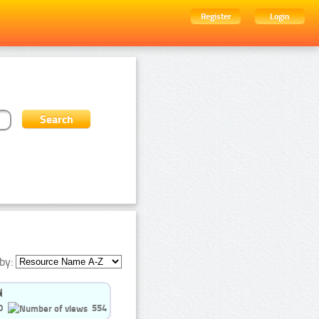
Register
Login
by:
0
554