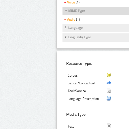
Voice
(1)
MIME Type
Audio
(1)
Language
Linguality Type
Resource Type:
Corpus:
Lexical/Conceptual:
Tool/Service:
Language Description:
Media Type:
Text: