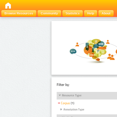
Browse Resources
Community
Statistics
Help
About
Filter by:
Resource Type
Corpus
(1)
Annotation Type