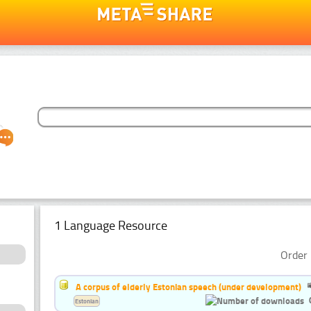
1 Language Resource
Order 
A corpus of elderly Estonian speech (under development)
Estonian