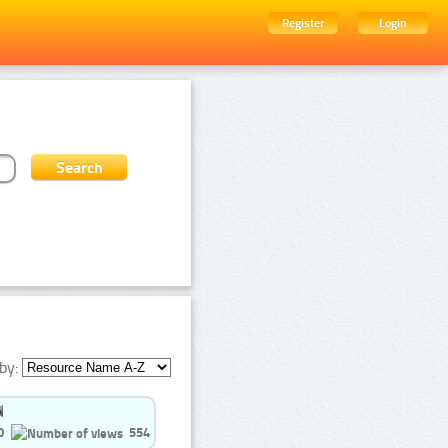
Register
Login
by:
0
554