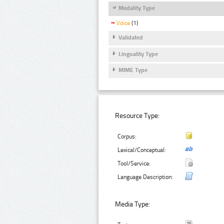
Modality Type
Voice
(1)
Validated
Linguality Type
MIME Type
Resource Type:
Corpus:
Lexical/Conceptual:
Tool/Service:
Language Description:
Media Type: