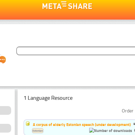
1 Language Resource
Order 
A corpus of elderly Estonian speech (under development)
Estonian