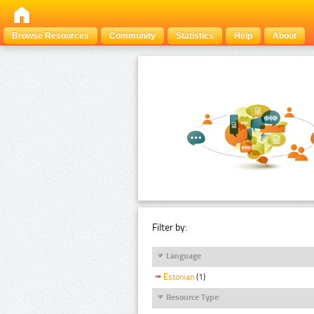
Browse Resources
Community
Statistics
Help
About
Filter by:
Language
Estonian
(1)
Resource Type