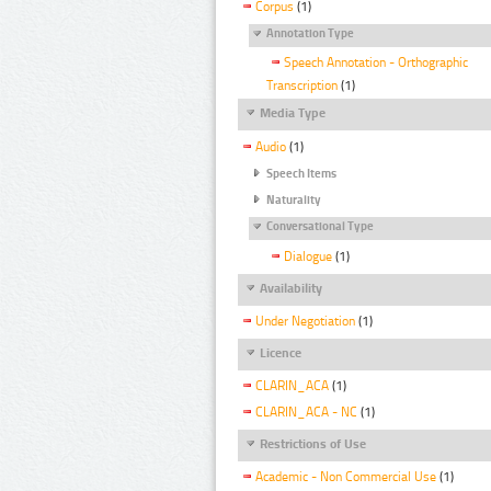
Corpus
(1)
Annotation Type
Speech Annotation - Orthographic
Transcription
(1)
Media Type
Audio
(1)
Speech Items
Naturality
Conversational Type
Dialogue
(1)
Availability
Under Negotiation
(1)
Licence
CLARIN_ACA
(1)
CLARIN_ACA - NC
(1)
Restrictions of Use
Academic - Non Commercial Use
(1)