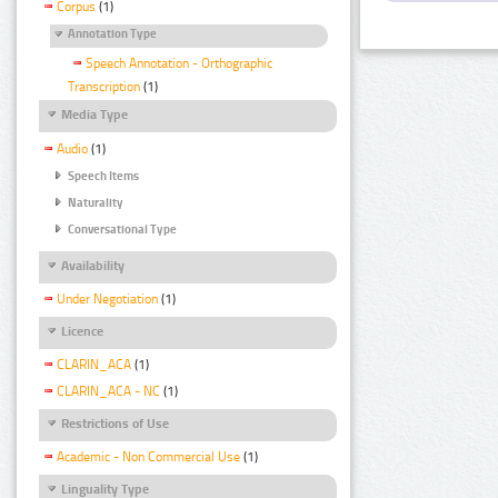
Corpus
(1)
Annotation Type
Speech Annotation - Orthographic
Transcription
(1)
Media Type
Audio
(1)
Speech Items
Naturality
Conversational Type
Availability
Under Negotiation
(1)
Licence
CLARIN_ACA
(1)
CLARIN_ACA - NC
(1)
Restrictions of Use
Academic - Non Commercial Use
(1)
Linguality Type