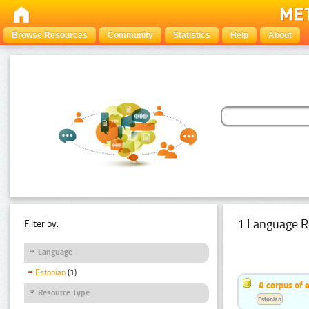
Browse Resources
Community
Statistics
Help
About
1 Language R
Filter by:
Language
Estonian
(1)
A corpus of 
Resource Type
Estonian