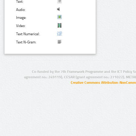
Text:
Audio:
Image:
Video:
Text Numerical:
Text N-Gram:
Co-funded by the 7th Framework Programme and the ICT Policy S
agreement no.: 249119), CESAR (grant agreement no.: 271022), META
Creative Commons Attribution-NonCommer