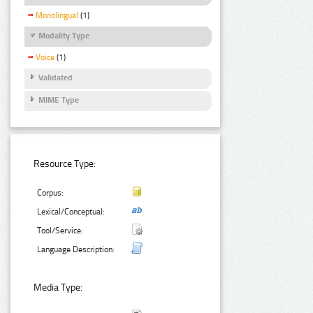
Monolingual
(1)
Modality Type
Voice
(1)
Validated
MIME Type
Resource Type:
Corpus:
Lexical/Conceptual:
Tool/Service:
Language Description:
Media Type: