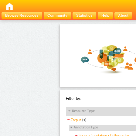
Browse Resources
Community
Statistics
Help
About
Filter by:
Resource Type
Corpus
(1)
Annotation Type
Speech Annotation - Orthographic