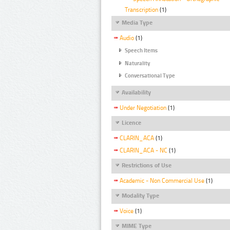
Transcription
(1)
Media Type
Audio
(1)
Speech Items
Naturality
Conversational Type
Availability
Under Negotiation
(1)
Licence
CLARIN_ACA
(1)
CLARIN_ACA - NC
(1)
Restrictions of Use
Academic - Non Commercial Use
(1)
Modality Type
Voice
(1)
MIME Type