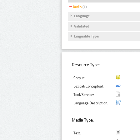
Audio
(1)
Language
Validated
Linguality Type
Resource Type:
Corpus:
Lexical/Conceptual:
Tool/Service:
Language Description:
Media Type:
Text: