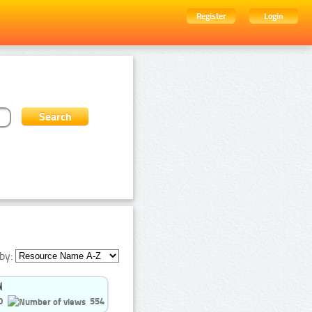
Register
Login
by:
0
554