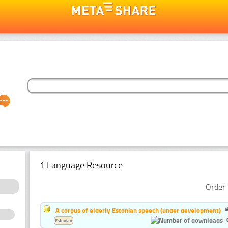
1 Language Resource
Order 
A corpus of elderly Estonian speech (under development)
Estonian