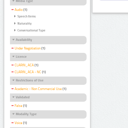
Media Type
Audio
(1)
Speech Items
Naturality
Conversational Type
Availability
Under Negotiation
(1)
Licence
CLARIN_ACA
(1)
CLARIN_ACA - NC
(1)
Restrictions of Use
Academic - Non Commercial Use
(1)
Validated
False
(1)
Modality Type
Voice
(1)