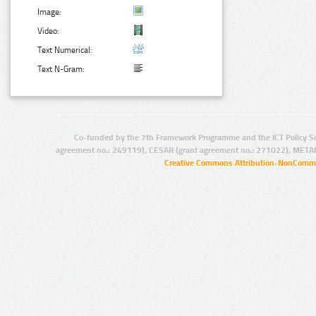
Image:
Video:
Text Numerical:
Text N-Gram:
Co-funded by the 7th Framework Programme and the ICT Policy S
agreement no.: 249119), CESAR (grant agreement no.: 271022), META
Creative Commons Attribution-NonCommer