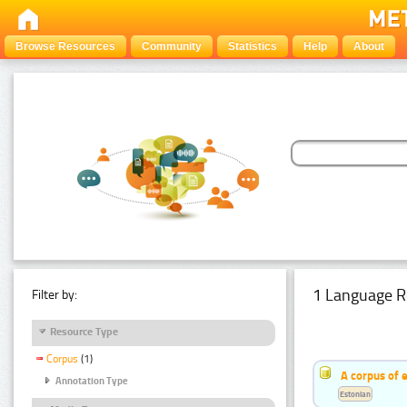
Browse Resources
Community
Statistics
Help
About
1 Language R
Filter by:
Resource Type
Corpus
(1)
A corpus of 
Annotation Type
Estonian