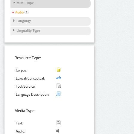
MIME Type
Audio
(1)
Language
Linguality Type
Resource Type:
Corpus:
Lexical/Conceptual:
Tool/Service:
Language Description:
Media Type:
Text:
Audio: