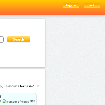
Register
Login
by:
0
554