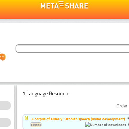
1 Language Resource
Order 
A corpus of elderly Estonian speech (under development)
Estonian