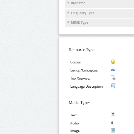
Validated
Linguality Type
MIME Type
Resource Type:
Corpus:
Lexical/Conceptual:
Tool/Service:
Language Description:
Media Type:
Text:
Audio:
Image: