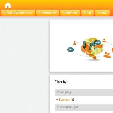
Browse Resources
Community
Statistics
Help
About
Filter by:
Language
Estonian
(1)
Resource Type