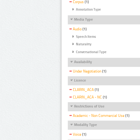
Corpus
(1)
Annotation Type
Media Type
Audio
(1)
Speech Items
Naturality
Conversational Type
Availability
Under Negotiation
(1)
Licence
CLARIN_ACA
(1)
CLARIN_ACA - NC
(1)
Restrictions of Use
Academic - Non Commercial Use
(1)
Modality Type
Voice
(1)