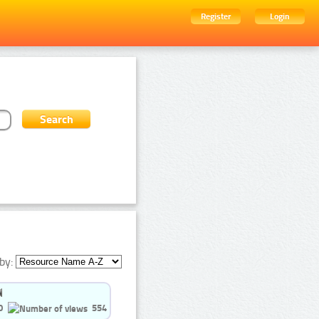
Register
Login
by:
0
554