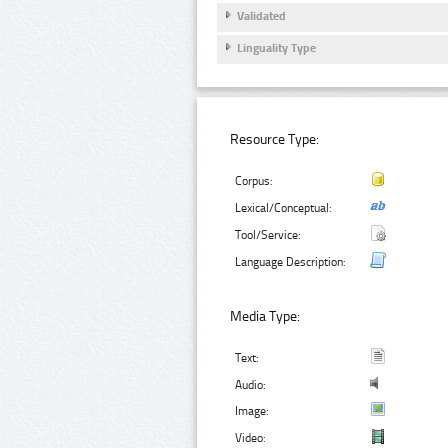
Validated
Linguality Type
Resource Type:
Corpus:
Lexical/Conceptual:
Tool/Service:
Language Description:
Media Type:
Text:
Audio:
Image:
Video: