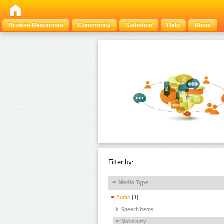
Browse Resources
Community
Statistics
Help
About
Filter by:
Media Type
Audio
(1)
Speech Items
Naturality