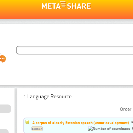
1 Language Resource
Order 
A corpus of elderly Estonian speech (under development)
Estonian