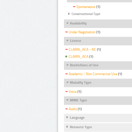
Spontaneous
(1)
Conversational Type
Availability
Under Negotiation
(1)
Licence
CLARIN_ACA - NC
(1)
CLARIN_ACA
(1)
Restrictions of Use
Academic - Non Commercial Use
(1)
Modality Type
Voice
(1)
MIME Type
Audio
(1)
Language
Resource Type