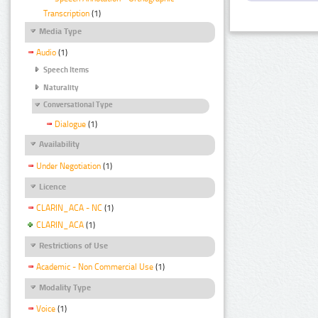
Transcription
(1)
Media Type
Audio
(1)
Speech Items
Naturality
Conversational Type
Dialogue
(1)
Availability
Under Negotiation
(1)
Licence
CLARIN_ACA - NC
(1)
CLARIN_ACA
(1)
Restrictions of Use
Academic - Non Commercial Use
(1)
Modality Type
Voice
(1)