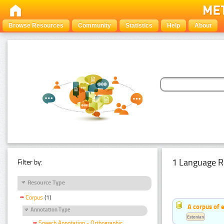
Browse Resources
Community
Statistics
Help
About
1 Language R
Filter by:
Resource Type
Corpus
(1)
A corpus of 
Annotation Type
Estonian
Speech Annotation - Orthographic