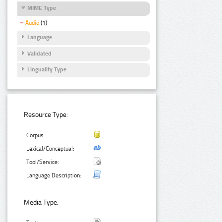
MIME Type
Audio
(1)
Language
Validated
Linguality Type
Resource Type:
Corpus:
Lexical/Conceptual:
Tool/Service:
Language Description:
Media Type: