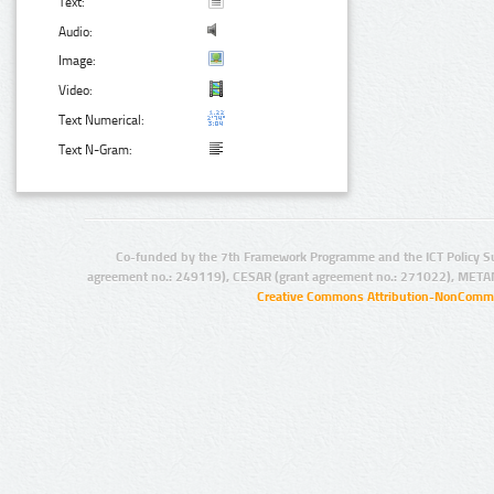
Text:
Audio:
Image:
Video:
Text Numerical:
Text N-Gram:
Co-funded by the 7th Framework Programme and the ICT Policy S
agreement no.: 249119), CESAR (grant agreement no.: 271022), META
Creative Commons Attribution-NonCommer