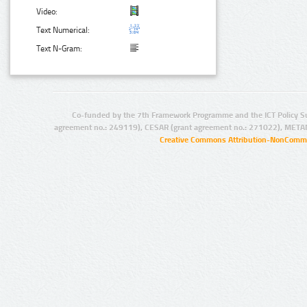
Video:
Text Numerical:
Text N-Gram:
Co-funded by the 7th Framework Programme and the ICT Policy S
agreement no.: 249119), CESAR (grant agreement no.: 271022), META
Creative Commons Attribution-NonCommer