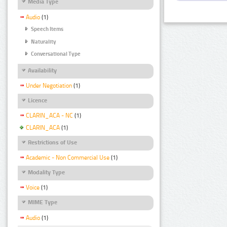
Media Type
Audio
(1)
Speech Items
Naturality
Conversational Type
Availability
Under Negotiation
(1)
Licence
CLARIN_ACA - NC
(1)
CLARIN_ACA
(1)
Restrictions of Use
Academic - Non Commercial Use
(1)
Modality Type
Voice
(1)
MIME Type
Audio
(1)