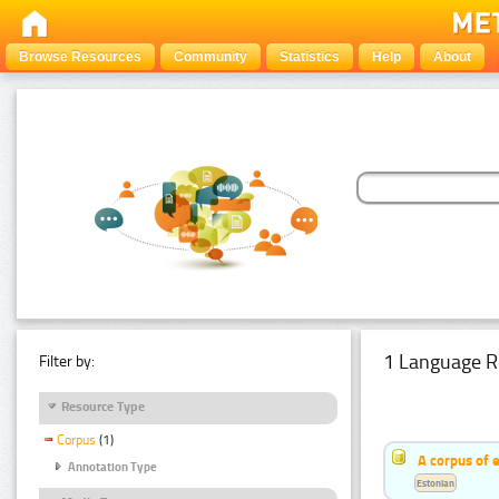
Browse Resources
Community
Statistics
Help
About
1 Language R
Filter by:
Resource Type
Corpus
(1)
A corpus of 
Annotation Type
Estonian