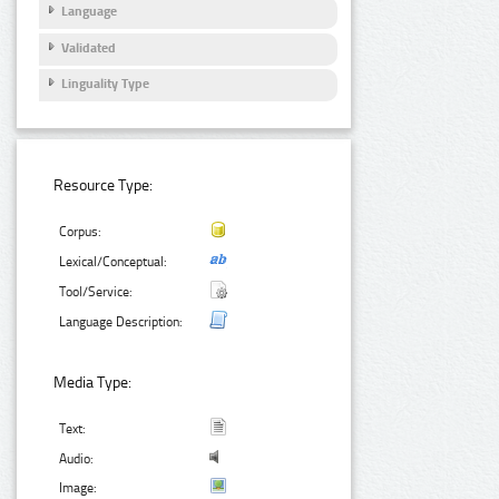
Language
Validated
Linguality Type
Resource Type:
Corpus:
Lexical/Conceptual:
Tool/Service:
Language Description:
Media Type:
Text:
Audio:
Image: