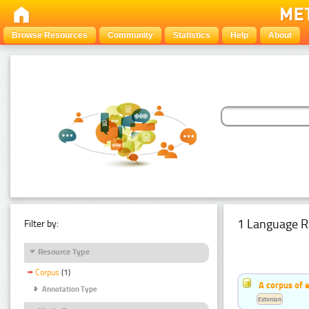
Browse Resources
Community
Statistics
Help
About
1 Language R
Filter by:
Resource Type
Corpus
(1)
A corpus of 
Annotation Type
Estonian