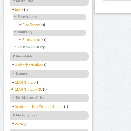
Media Type
Audio
(1)
Speech Items
Free Speech
(1)
Naturality
Spontaneous
(1)
Conversational Type
Availability
Under Negotiation
(1)
Licence
CLARIN_ACA
(1)
CLARIN_ACA - NC
(1)
Restrictions of Use
Academic - Non Commercial Use
(1)
Modality Type
Voice
(1)