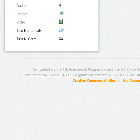
Audio:
Image:
Video:
Text Numerical:
Text N-Gram:
Co-funded by the 7th Framework Programme and the ICT Policy S
agreement no.: 249119), CESAR (grant agreement no.: 271022), META
Creative Commons Attribution-NonCommer