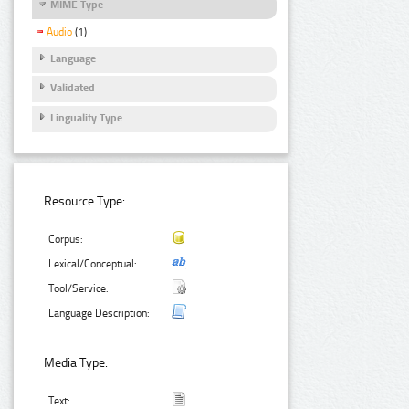
MIME Type
Audio
(1)
Language
Validated
Linguality Type
Resource Type:
Corpus:
Lexical/Conceptual:
Tool/Service:
Language Description:
Media Type:
Text: