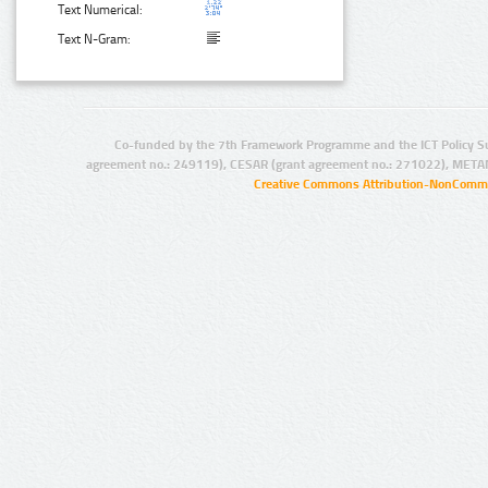
Text Numerical:
Text N-Gram:
Co-funded by the 7th Framework Programme and the ICT Policy S
agreement no.: 249119), CESAR (grant agreement no.: 271022), META
Creative Commons Attribution-NonCommer