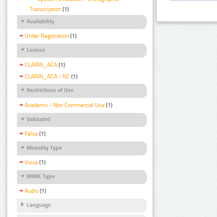
Transcription
(1)
Availability
Under Negotiation
(1)
Licence
CLARIN_ACA
(1)
CLARIN_ACA - NC
(1)
Restrictions of Use
Academic - Non Commercial Use
(1)
Validated
False
(1)
Modality Type
Voice
(1)
MIME Type
Audio
(1)
Language