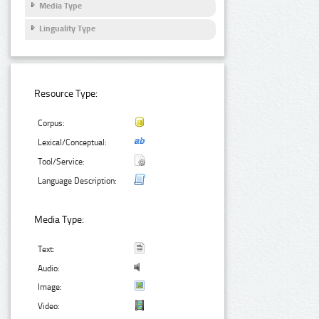
Media Type
Linguality Type
Resource Type:
Corpus:
Lexical/Conceptual:
Tool/Service:
Language Description:
Media Type:
Text:
Audio:
Image:
Video: