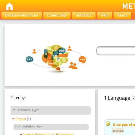
Browse Resources
Community
Statistics
Help
About
1 Language R
Filter by:
Resource Type
Corpus
(1)
A corpus of 
Annotation Type
Estonian
Speech Annotation - Orthographic