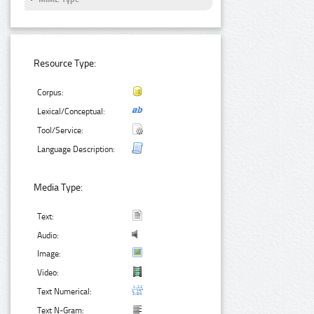
Resource Type:
Corpus:
Lexical/Conceptual:
Tool/Service:
Language Description:
Media Type:
Text:
Audio:
Image:
Video:
Text Numerical:
Text N-Gram: