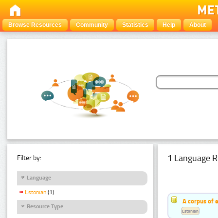
Browse Resources
Community
Statistics
Help
About
1 Language R
Filter by:
Language
Estonian
(1)
A corpus of 
Resource Type
Estonian