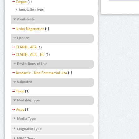
Corpus
(1)
Annotation Type
Availability
Under Negotiation
(1)
Licence
CLARIN_ACA
(1)
CLARIN_ACA - NC
(1)
Restrictions of Use
Academic - Non Commercial Use
(1)
Validated
False
(1)
Modality Type
Voice
(1)
Media Type
Linguality Type
MIME Type