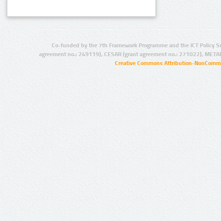
Co-funded by the 7th Framework Programme and the ICT Policy S
agreement no.: 249119), CESAR (grant agreement no.: 271022), META
Creative Commons Attribution-NonCommer