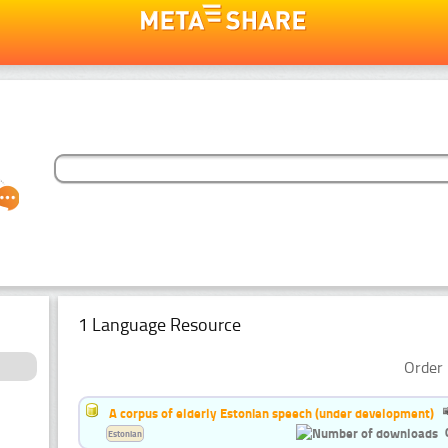
1 Language Resource
Order 
A corpus of elderly Estonian speech (under development)
Estonian