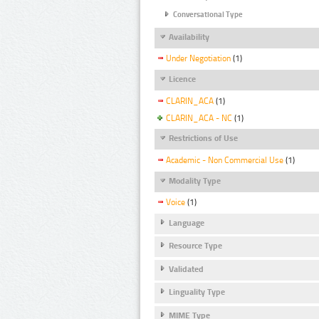
Conversational Type
Availability
Under Negotiation
(1)
Licence
CLARIN_ACA
(1)
CLARIN_ACA - NC
(1)
Restrictions of Use
Academic - Non Commercial Use
(1)
Modality Type
Voice
(1)
Language
Resource Type
Validated
Linguality Type
MIME Type