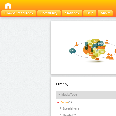
Browse Resources
Community
Statistics
Help
About
Filter by:
Media Type
Audio
(1)
Speech Items
Naturality