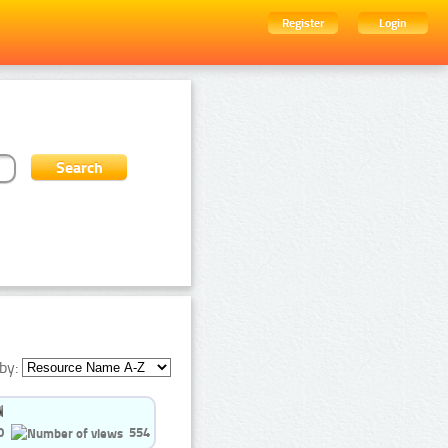
Register
Login
by:
0
554