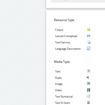
Resource Type:
Corpus:
Lexical/Conceptual:
Tool/Service:
Language Description:
Media Type:
Text:
Audio:
Image:
Video:
Text Numerical:
Text N-Gram: