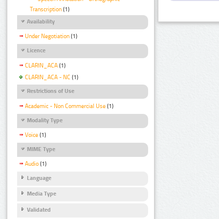
Transcription
(1)
Availability
Under Negotiation
(1)
Licence
CLARIN_ACA
(1)
CLARIN_ACA - NC
(1)
Restrictions of Use
Academic - Non Commercial Use
(1)
Modality Type
Voice
(1)
MIME Type
Audio
(1)
Language
Media Type
Validated