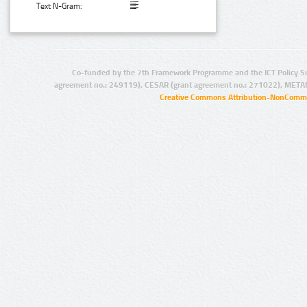
Text N-Gram:
Co-funded by the 7th Framework Programme and the ICT Policy S
agreement no.: 249119), CESAR (grant agreement no.: 271022), META
Creative Commons Attribution-NonCommer