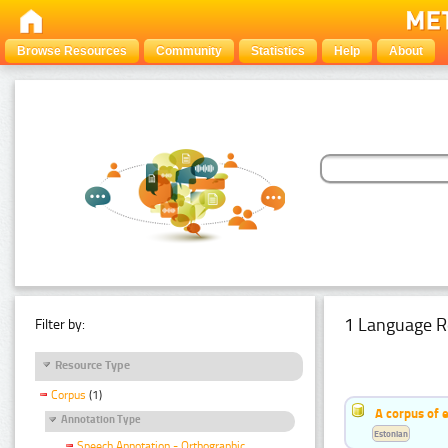
Browse Resources
Community
Statistics
Help
About
1 Language R
Filter by:
Resource Type
Corpus
(1)
A corpus of 
Annotation Type
Estonian
Speech Annotation - Orthographic