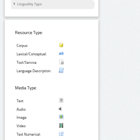
Linguality Type
Resource Type:
Corpus:
Lexical/Conceptual:
Tool/Service:
Language Description:
Media Type:
Text:
Audio:
Image:
Video:
Text Numerical: