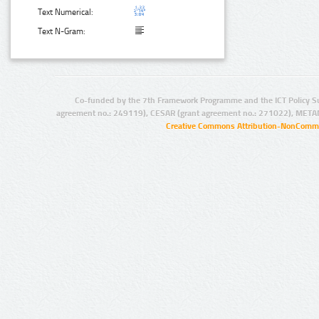
Text Numerical:
Text N-Gram:
Co-funded by the 7th Framework Programme and the ICT Policy S
agreement no.: 249119), CESAR (grant agreement no.: 271022), META
Creative Commons Attribution-NonCommer