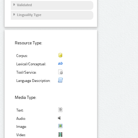
Validated
Linguality Type
Resource Type:
Corpus:
Lexical/Conceptual:
Tool/Service:
Language Description:
Media Type:
Text:
Audio:
Image:
Video: