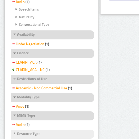
Audio
(1)
Speech Items
Naturality
Conversational Type
Availability
Under Negotiation
(1)
Licence
CLARIN_ACA
(1)
CLARIN_ACA - NC
(1)
Restrictions of Use
Academic - Non Commercial Use
(1)
Modality Type
Voice
(1)
MIME Type
Audio
(1)
Resource Type