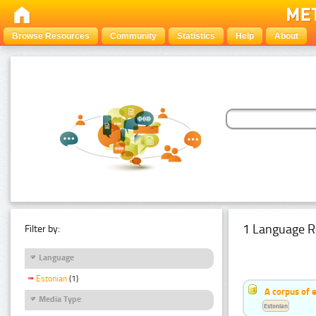
Browse Resources
Community
Statistics
Help
About
1 Language R
Filter by:
Language
Estonian
(1)
A corpus of 
Media Type
Estonian