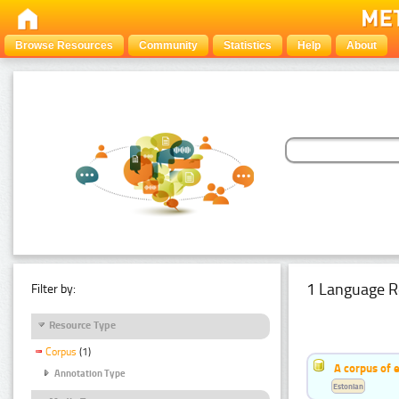
Browse Resources
Community
Statistics
Help
About
1 Language R
Filter by:
Resource Type
Corpus
(1)
A corpus of 
Annotation Type
Estonian