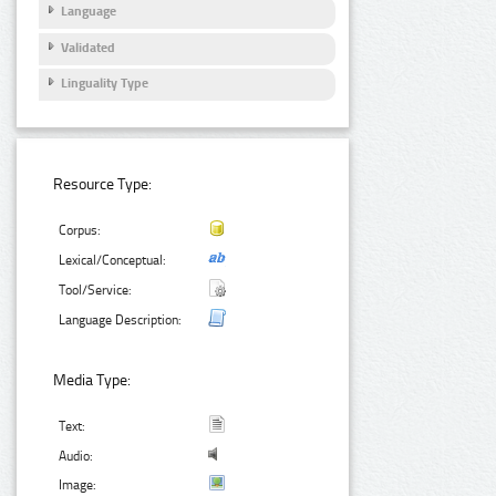
Language
Validated
Linguality Type
Resource Type:
Corpus:
Lexical/Conceptual:
Tool/Service:
Language Description:
Media Type:
Text:
Audio:
Image: