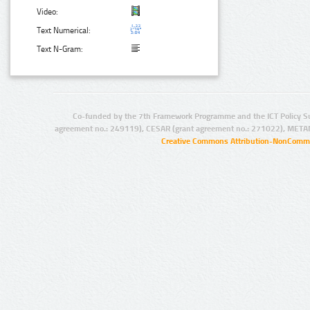
Video:
Text Numerical:
Text N-Gram:
Co-funded by the 7th Framework Programme and the ICT Policy S
agreement no.: 249119), CESAR (grant agreement no.: 271022), META
Creative Commons Attribution-NonCommer