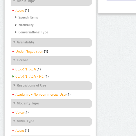
Media Type
Audio
(1)
Speech Items
Naturality
Conversational Type
Availability
Under Negotiation
(1)
Licence
CLARIN_ACA
(1)
CLARIN_ACA - NC
(1)
Restrictions of Use
Academic - Non Commercial Use
(1)
Modality Type
Voice
(1)
MIME Type
Audio
(1)