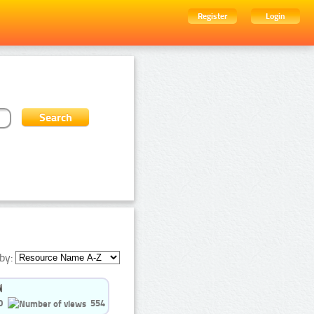
Register
Login
by:
0
554