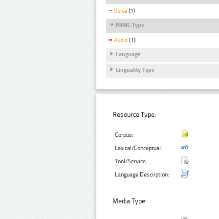
Voice
(1)
MIME Type
Audio
(1)
Language
Linguality Type
Resource Type:
Corpus:
Lexical/Conceptual:
Tool/Service:
Language Description:
Media Type: