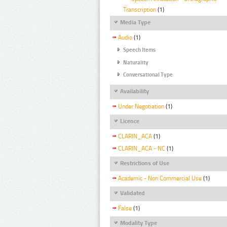
Transcription
(1)
Media Type
Audio
(1)
Speech Items
Naturality
Conversational Type
Availability
Under Negotiation
(1)
Licence
CLARIN_ACA
(1)
CLARIN_ACA - NC
(1)
Restrictions of Use
Academic - Non Commercial Use
(1)
Validated
False
(1)
Modality Type