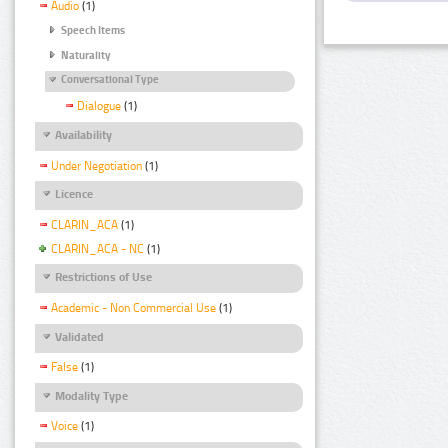
Audio
(1)
Speech Items
Naturality
Conversational Type
Dialogue
(1)
Availability
Under Negotiation
(1)
Licence
CLARIN_ACA
(1)
CLARIN_ACA - NC
(1)
Restrictions of Use
Academic - Non Commercial Use
(1)
Validated
False
(1)
Modality Type
Voice
(1)