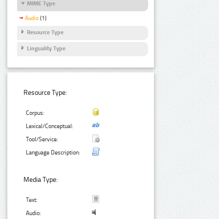
MIME Type
Audio
(1)
Resource Type
Linguality Type
Resource Type:
Corpus:
Lexical/Conceptual:
Tool/Service:
Language Description:
Media Type:
Text:
Audio: