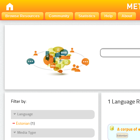
Browse Resources
Community
Statistics
Help
About
1 Language R
Filter by:
Language
Estonian
(1)
A corpus of 
Media Type
Estonian