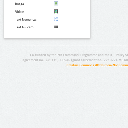
Image:
Video:
Text Numerical:
Text N-Gram:
Co-funded by the 7th Framework Programme and the ICT Policy S
agreement no.: 249119), CESAR (grant agreement no.: 271022), META
Creative Commons Attribution-NonCommer