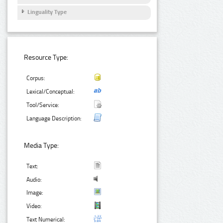
Linguality Type
Resource Type:
Corpus:
Lexical/Conceptual:
Tool/Service:
Language Description:
Media Type:
Text:
Audio:
Image:
Video:
Text Numerical: