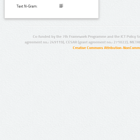
Text N-Gram:
Co-funded by the 7th Framework Programme and the ICT Policy S
agreement no.: 249119), CESAR (grant agreement no.: 271022), META
Creative Commons Attribution-NonCommer