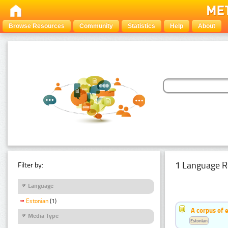
Browse Resources
Community
Statistics
Help
About
1 Language R
Filter by:
Language
Estonian
(1)
A corpus of 
Media Type
Estonian