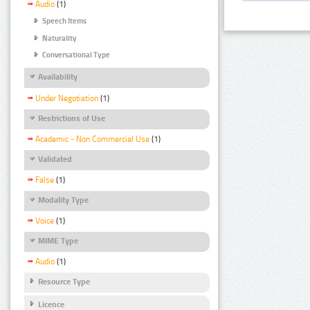
Audio
(1)
Speech Items
Naturality
Conversational Type
Availability
Under Negotiation
(1)
Restrictions of Use
Academic - Non Commercial Use
(1)
Validated
False
(1)
Modality Type
Voice
(1)
MIME Type
Audio
(1)
Resource Type
Licence