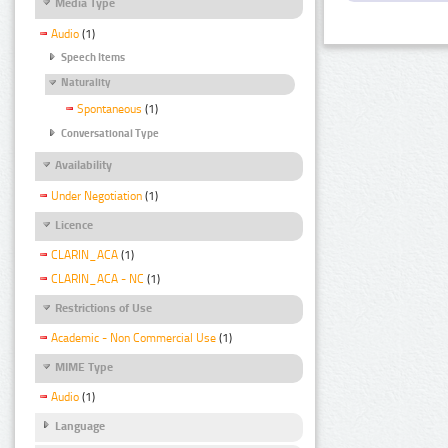
Media Type
Audio
(1)
Speech Items
Naturality
Spontaneous
(1)
Conversational Type
Availability
Under Negotiation
(1)
Licence
CLARIN_ACA
(1)
CLARIN_ACA - NC
(1)
Restrictions of Use
Academic - Non Commercial Use
(1)
MIME Type
Audio
(1)
Language