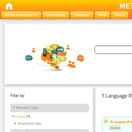
Browse Resources
Community
Statistics
Help
About
1 Language R
Filter by:
Resource Type
Corpus
(1)
A corpus of 
Annotation Type
Estonian