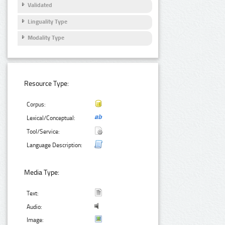
Validated
Linguality Type
Modality Type
Resource Type:
Corpus:
Lexical/Conceptual:
Tool/Service:
Language Description:
Media Type:
Text:
Audio:
Image: