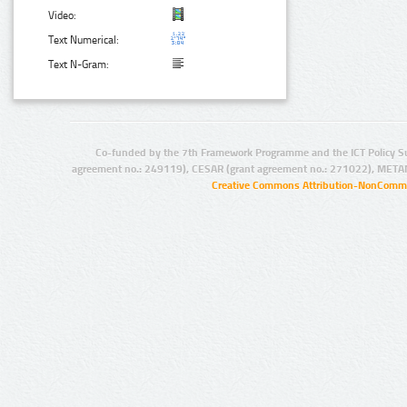
Video:
Text Numerical:
Text N-Gram:
Co-funded by the 7th Framework Programme and the ICT Policy S
agreement no.: 249119), CESAR (grant agreement no.: 271022), META
Creative Commons Attribution-NonCommer