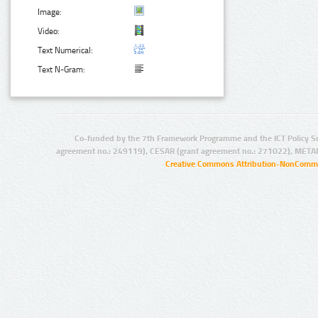
Image:
Video:
Text Numerical:
Text N-Gram:
Co-funded by the 7th Framework Programme and the ICT Policy S
agreement no.: 249119), CESAR (grant agreement no.: 271022), META
Creative Commons Attribution-NonCommer