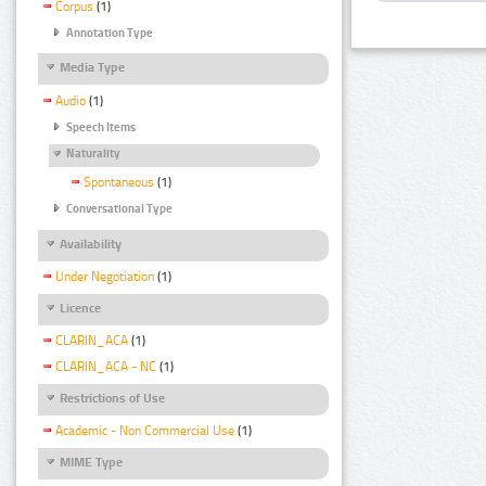
Corpus
(1)
Annotation Type
Media Type
Audio
(1)
Speech Items
Naturality
Spontaneous
(1)
Conversational Type
Availability
Under Negotiation
(1)
Licence
CLARIN_ACA
(1)
CLARIN_ACA - NC
(1)
Restrictions of Use
Academic - Non Commercial Use
(1)
MIME Type