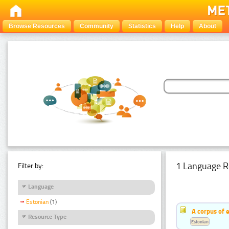
Browse Resources
Community
Statistics
Help
About
1 Language R
Filter by:
Language
Estonian
(1)
A corpus of 
Resource Type
Estonian