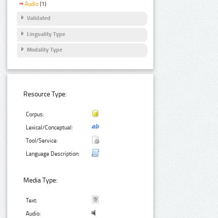
Audio
(1)
Validated
Linguality Type
Modality Type
Resource Type:
Corpus:
Lexical/Conceptual:
Tool/Service:
Language Description:
Media Type:
Text:
Audio: