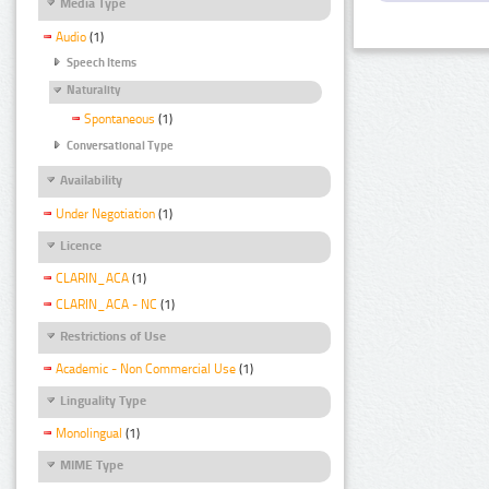
Media Type
Audio
(1)
Speech Items
Naturality
Spontaneous
(1)
Conversational Type
Availability
Under Negotiation
(1)
Licence
CLARIN_ACA
(1)
CLARIN_ACA - NC
(1)
Restrictions of Use
Academic - Non Commercial Use
(1)
Linguality Type
Monolingual
(1)
MIME Type