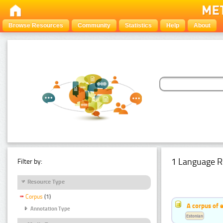
Browse Resources
Community
Statistics
Help
About
1 Language R
Filter by:
Resource Type
Corpus
(1)
A corpus of 
Annotation Type
Estonian