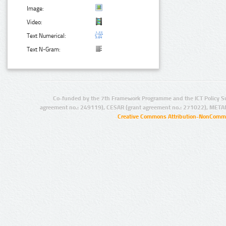
Image:
Video:
Text Numerical:
Text N-Gram:
Co-funded by the 7th Framework Programme and the ICT Policy S
agreement no.: 249119), CESAR (grant agreement no.: 271022), META
Creative Commons Attribution-NonCommer