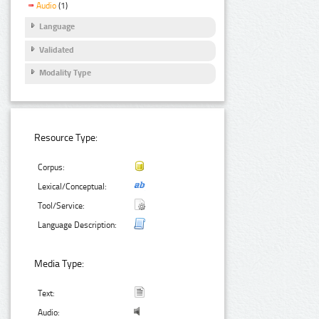
Audio
(1)
Language
Validated
Modality Type
Resource Type:
Corpus:
Lexical/Conceptual:
Tool/Service:
Language Description:
Media Type:
Text:
Audio: