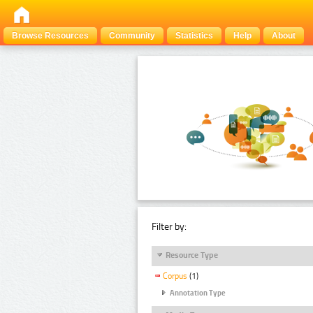
Browse Resources
Community
Statistics
Help
About
Filter by:
Resource Type
Corpus
(1)
Annotation Type