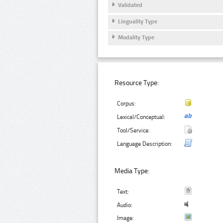
Validated
Linguality Type
Modality Type
Resource Type:
Corpus:
Lexical/Conceptual:
Tool/Service:
Language Description:
Media Type:
Text:
Audio:
Image: