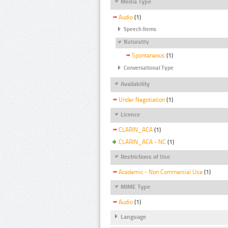
Media Type
Audio
(1)
Speech Items
Naturality
Spontaneous
(1)
Conversational Type
Availability
Under Negotiation
(1)
Licence
CLARIN_ACA
(1)
CLARIN_ACA - NC
(1)
Restrictions of Use
Academic - Non Commercial Use
(1)
MIME Type
Audio
(1)
Language