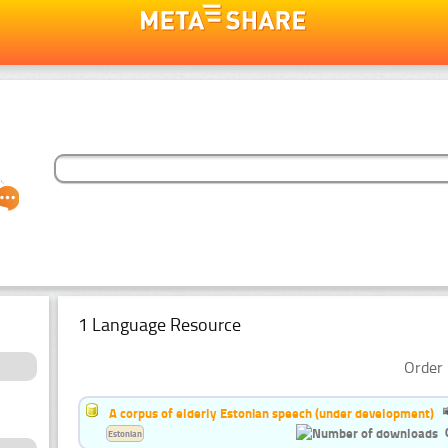
1 Language Resource
Order 
A corpus of elderly Estonian speech (under development)
Estonian