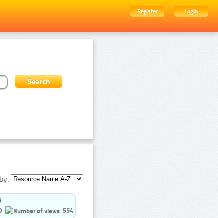
Register
Login
by:
0
554