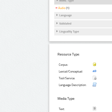
MIME Type
Audio
(1)
Language
Validated
Linguality Type
Resource Type:
Corpus:
Lexical/Conceptual:
Tool/Service:
Language Description:
Media Type:
Text: