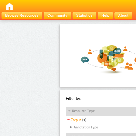
Browse Resources
Community
Statistics
Help
About
Filter by:
Resource Type
Corpus
(1)
Annotation Type