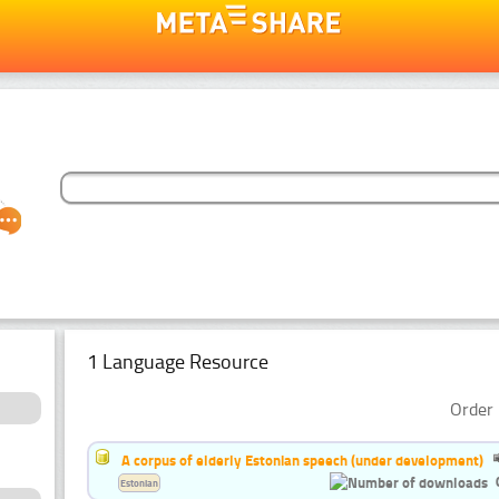
1 Language Resource
Order 
A corpus of elderly Estonian speech (under development)
Estonian