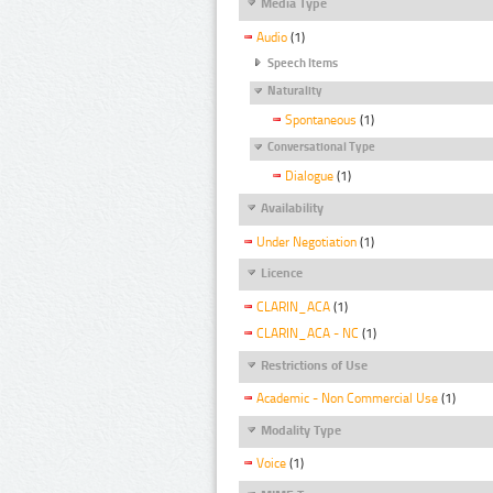
Media Type
Audio
(1)
Speech Items
Naturality
Spontaneous
(1)
Conversational Type
Dialogue
(1)
Availability
Under Negotiation
(1)
Licence
CLARIN_ACA
(1)
CLARIN_ACA - NC
(1)
Restrictions of Use
Academic - Non Commercial Use
(1)
Modality Type
Voice
(1)