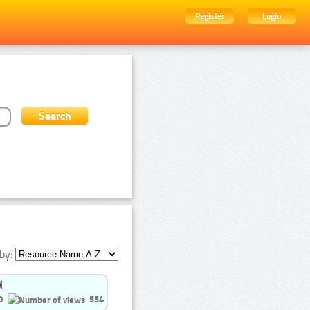
Register
Login
by:
0
554