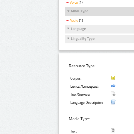
Voice
(1)
MIME Type
Audio
(1)
Language
Linguality Type
Resource Type:
Corpus:
Lexical/Conceptual:
Tool/Service:
Language Description:
Media Type:
Text: