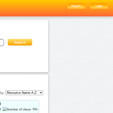
Register
Login
by:
0
554