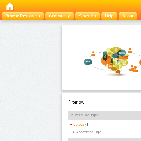
Browse Resources
Community
Statistics
Help
About
Filter by:
Resource Type
Corpus
(1)
Annotation Type