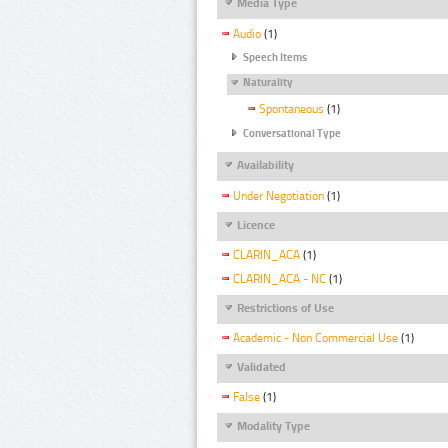
Media Type
Audio
(1)
Speech Items
Naturality
Spontaneous
(1)
Conversational Type
Availability
Under Negotiation
(1)
Licence
CLARIN_ACA
(1)
CLARIN_ACA - NC
(1)
Restrictions of Use
Academic - Non Commercial Use
(1)
Validated
False
(1)
Modality Type