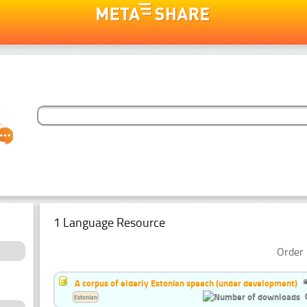
1 Language Resource
Order 
A corpus of elderly Estonian speech (under development)
Estonian