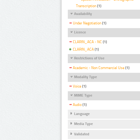
Transcription
(1)
Availability
Under Negotiation
(1)
Licence
CLARIN_ACA - NC
(1)
CLARIN_ACA
(1)
Restrictions of Use
Academic - Non Commercial Use
(1)
Modality Type
Voice
(1)
MIME Type
Audio
(1)
Language
Media Type
Validated