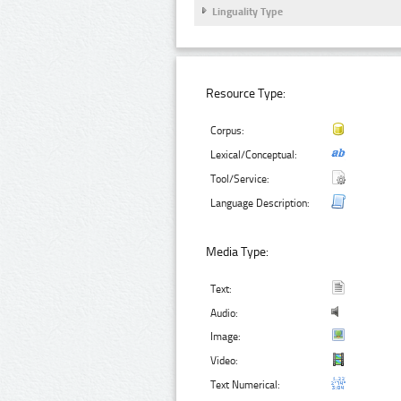
Linguality Type
Resource Type:
Corpus:
Lexical/Conceptual:
Tool/Service:
Language Description:
Media Type:
Text:
Audio:
Image:
Video:
Text Numerical: