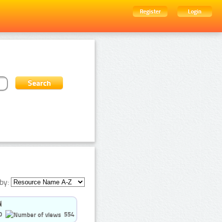
Register
Login
by:
0
554