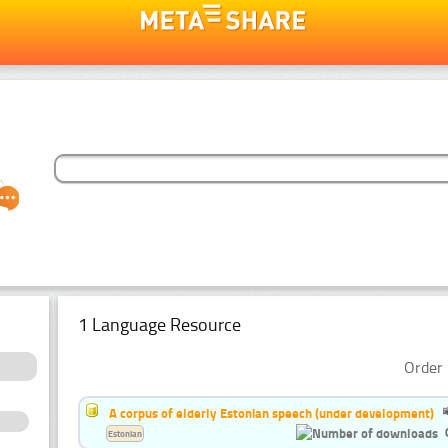
1 Language Resource
Order 
A corpus of elderly Estonian speech (under development)
Estonian