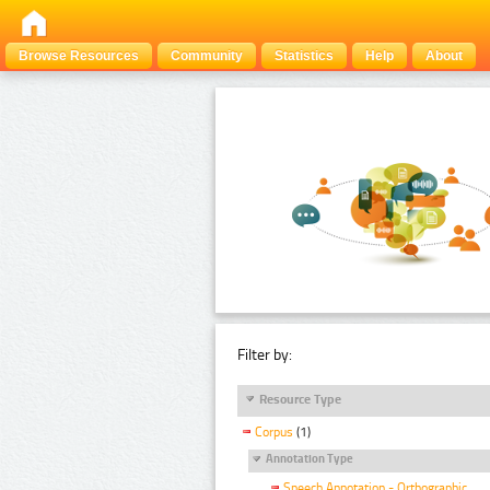
Browse Resources
Community
Statistics
Help
About
Filter by:
Resource Type
Corpus
(1)
Annotation Type
Speech Annotation - Orthographic