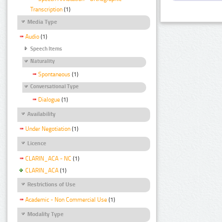
Transcription
(1)
Media Type
Audio
(1)
Speech Items
Naturality
Spontaneous
(1)
Conversational Type
Dialogue
(1)
Availability
Under Negotiation
(1)
Licence
CLARIN_ACA - NC
(1)
CLARIN_ACA
(1)
Restrictions of Use
Academic - Non Commercial Use
(1)
Modality Type