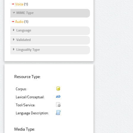
Voice
(1)
MIME Type
Audio
(1)
Language
Validated
Linguality Type
Resource Type:
Corpus:
Lexical/Conceptual:
Tool/Service:
Language Description:
Media Type: