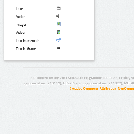
Text:
Audio:
Image:
Video:
Text Numerical:
Text N-Gram:
Co-funded by the 7th Framework Programme and the ICT Policy S
agreement no.: 249119), CESAR (grant agreement no.: 271022), META
Creative Commons Attribution-NonCommer