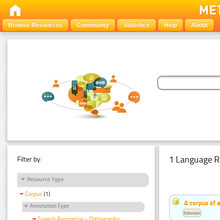
Browse Resources
Community
Statistics
Help
About
1 Language R
Filter by:
Resource Type
Corpus
(1)
A corpus of 
Annotation Type
Estonian
Speech Annotation - Orthographic