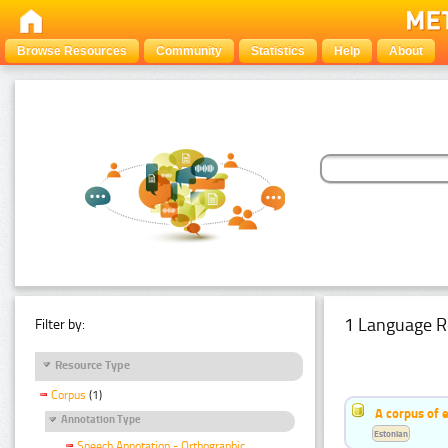
Browse Resources
Community
Statistics
Help
About
1 Language R
Filter by:
Resource Type
Corpus
(1)
A corpus of 
Annotation Type
Estonian
Speech Annotation - Orthographic