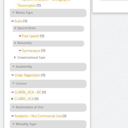
Transcription
(1)
Media Type
Audio
(1)
Speech Items
Free Speech
(1)
Naturality
Spontaneous
(1)
Conversational Type
Availability
Under Negotiation
(1)
Licence
CLARIN_ACA - NC
(1)
CLARIN_ACA
(1)
Restrictions of Use
Academic - Non Commercial Use
(1)
Modality Type