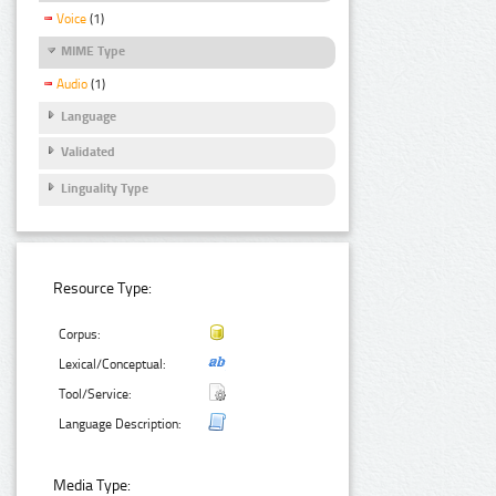
Voice
(1)
MIME Type
Audio
(1)
Language
Validated
Linguality Type
Resource Type:
Corpus:
Lexical/Conceptual:
Tool/Service:
Language Description:
Media Type: