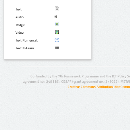
Text:
Audio:
Image:
Video:
Text Numerical:
Text N-Gram:
Co-funded by the 7th Framework Programme and the ICT Policy S
agreement no.: 249119), CESAR (grant agreement no.: 271022), META
Creative Commons Attribution-NonCommer