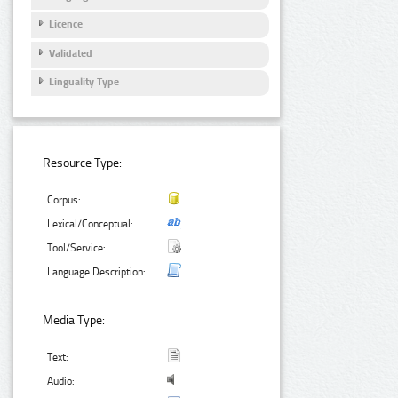
Licence
Validated
Linguality Type
Resource Type:
Corpus:
Lexical/Conceptual:
Tool/Service:
Language Description:
Media Type:
Text:
Audio: