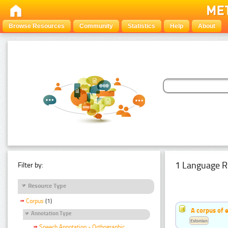
Browse Resources
Community
Statistics
Help
About
1 Language R
Filter by:
Resource Type
Corpus
(1)
A corpus of 
Annotation Type
Estonian
Speech Annotation - Orthographic