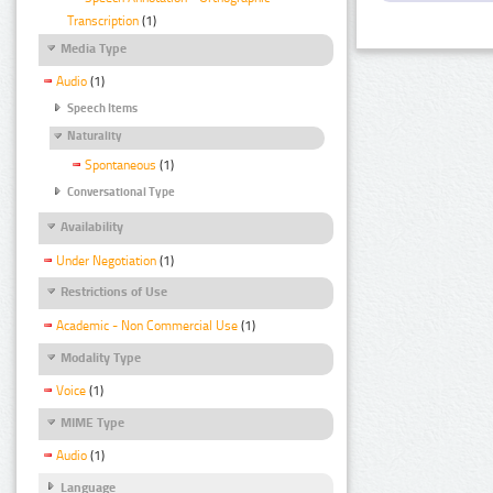
Transcription
(1)
Media Type
Audio
(1)
Speech Items
Naturality
Spontaneous
(1)
Conversational Type
Availability
Under Negotiation
(1)
Restrictions of Use
Academic - Non Commercial Use
(1)
Modality Type
Voice
(1)
MIME Type
Audio
(1)
Language