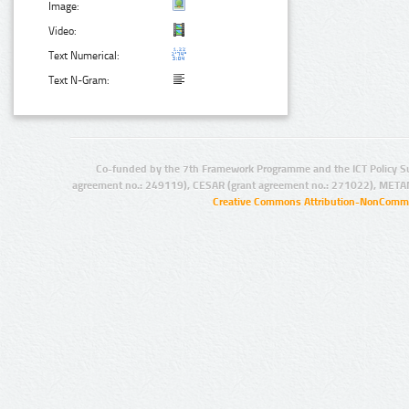
Image:
Video:
Text Numerical:
Text N-Gram:
Co-funded by the 7th Framework Programme and the ICT Policy S
agreement no.: 249119), CESAR (grant agreement no.: 271022), META
Creative Commons Attribution-NonCommer