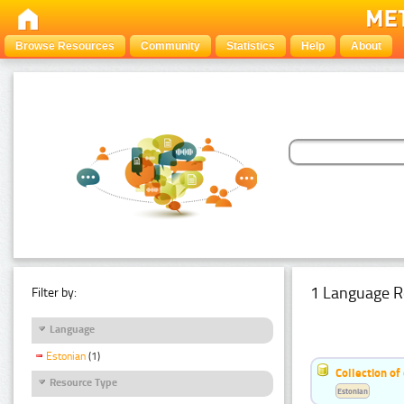
Browse Resources
Community
Statistics
Help
About
1 Language R
Filter by:
Language
Estonian
(1)
Collection of
Resource Type
Estonian