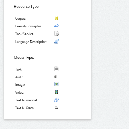
Resource Type:
Corpus:
Lexical/Conceptual:
Tool/Service:
Language Description:
Media Type:
Text:
Audio:
Image:
Video:
Text Numerical:
Text N-Gram: