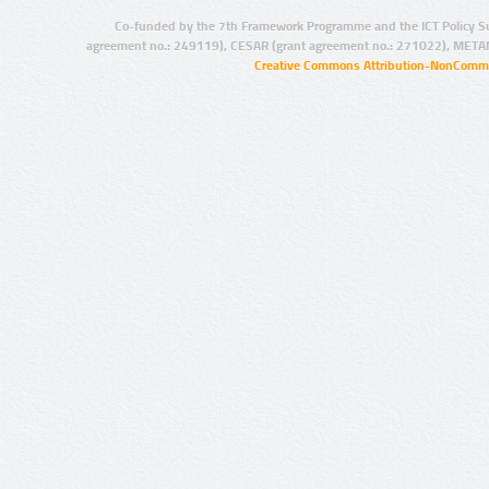
Co-funded by the 7th Framework Programme and the ICT Policy S
agreement no.: 249119), CESAR (grant agreement no.: 271022), META
Creative Commons Attribution-NonCommer