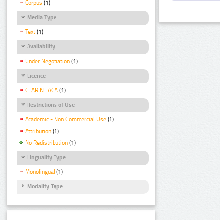
Corpus
(1)
Media Type
Text
(1)
Availability
Under Negotiation
(1)
Licence
CLARIN_ACA
(1)
Restrictions of Use
Academic - Non Commercial Use
(1)
Attribution
(1)
No Redistribution
(1)
Linguality Type
Monolingual
(1)
Modality Type