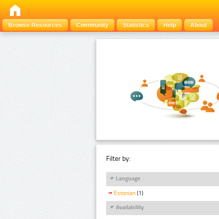
Browse Resources
Community
Statistics
Help
About
Filter by:
Language
Estonian
(1)
Availability