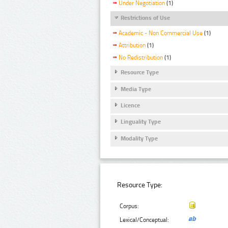
Under Negotiation
(1)
Restrictions of Use
Academic - Non Commercial Use
(1)
Attribution
(1)
No Redistribution
(1)
Resource Type
Media Type
Licence
Linguality Type
Modality Type
Resource Type:
Corpus:
Lexical/Conceptual: