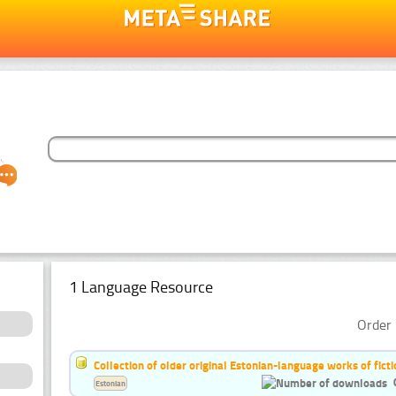
1 Language Resource
Order 
Collection of older original Estonian-language works of ficti
Estonian