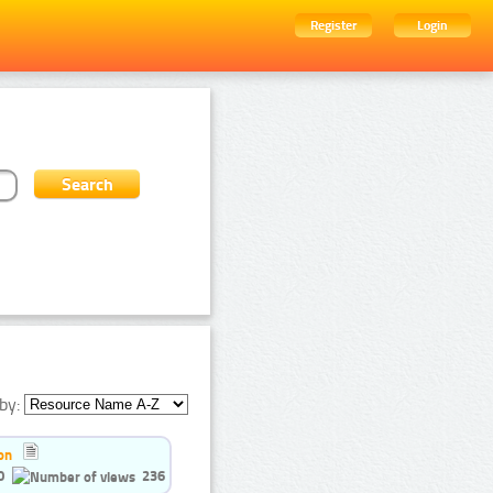
Register
Login
by:
on
0
236