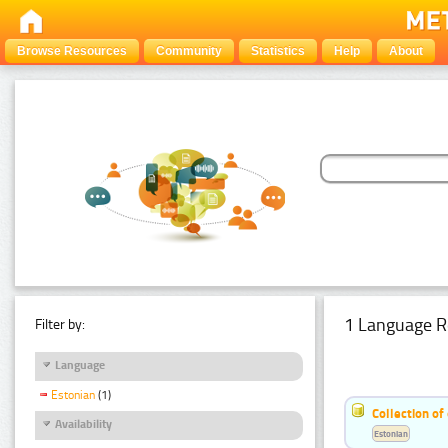
Browse Resources
Community
Statistics
Help
About
1 Language R
Filter by:
Language
Estonian
(1)
Collection of
Availability
Estonian