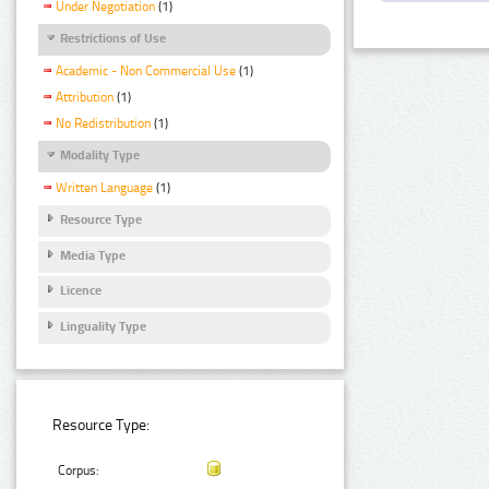
Under Negotiation
(1)
Restrictions of Use
Academic - Non Commercial Use
(1)
Attribution
(1)
No Redistribution
(1)
Modality Type
Written Language
(1)
Resource Type
Media Type
Licence
Linguality Type
Resource Type:
Corpus: