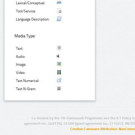
Lexical/Conceptual:
Tool/Service:
Language Description:
Media Type:
Text:
Audio:
Image:
Video:
Text Numerical:
Text N-Gram:
Co-funded by the 7th Framework Programme and the ICT Policy S
agreement no.: 249119), CESAR (grant agreement no.: 271022), META
Creative Commons Attribution-NonCommer