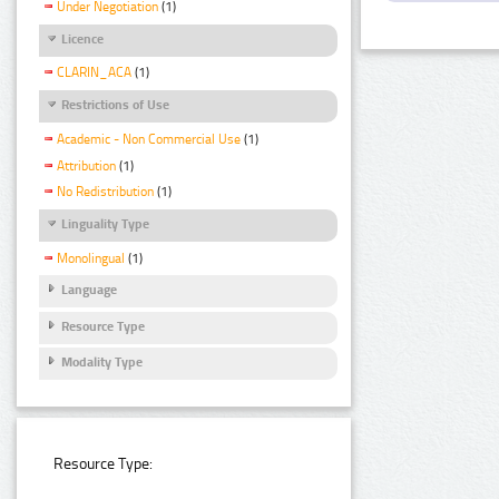
Under Negotiation
(1)
Licence
CLARIN_ACA
(1)
Restrictions of Use
Academic - Non Commercial Use
(1)
Attribution
(1)
No Redistribution
(1)
Linguality Type
Monolingual
(1)
Language
Resource Type
Modality Type
Resource Type: