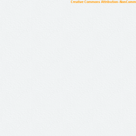
Creative Commons Attribution-NonCommer