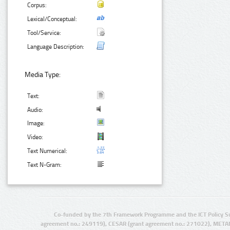
Corpus:
Lexical/Conceptual:
Tool/Service:
Language Description:
Media Type:
Text:
Audio:
Image:
Video:
Text Numerical:
Text N-Gram:
Co-funded by the 7th Framework Programme and the ICT Policy S
agreement no.: 249119), CESAR (grant agreement no.: 271022), META