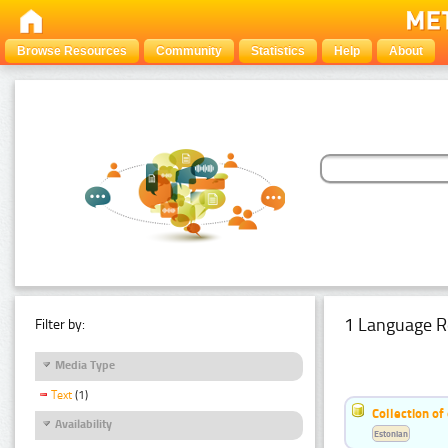
Browse Resources
Community
Statistics
Help
About
1 Language R
Filter by:
Media Type
Text
(1)
Collection of
Availability
Estonian