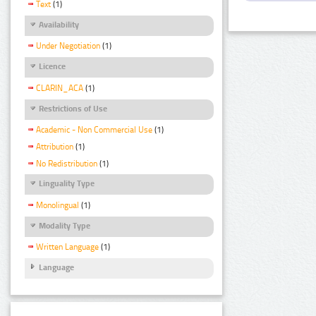
Text
(1)
Availability
Under Negotiation
(1)
Licence
CLARIN_ACA
(1)
Restrictions of Use
Academic - Non Commercial Use
(1)
Attribution
(1)
No Redistribution
(1)
Linguality Type
Monolingual
(1)
Modality Type
Written Language
(1)
Language