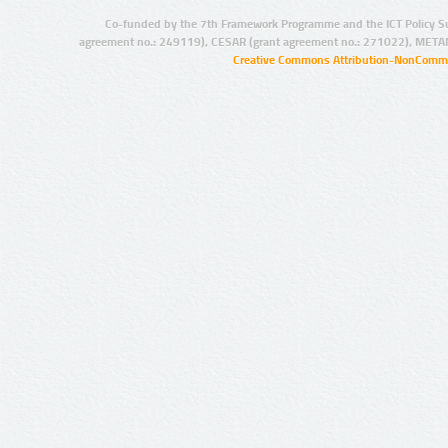
Co-funded by the 7th Framework Programme and the ICT Policy S
agreement no.: 249119), CESAR (grant agreement no.: 271022), META
Creative Commons Attribution-NonCommer