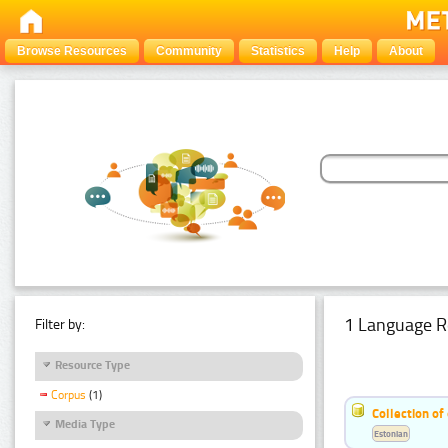
Browse Resources
Community
Statistics
Help
About
1 Language R
Filter by:
Resource Type
Corpus
(1)
Collection of
Media Type
Estonian