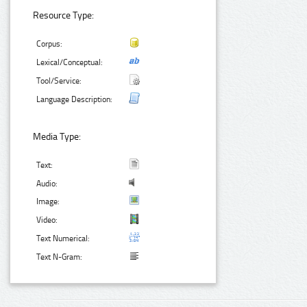
Resource Type:
Corpus:
Lexical/Conceptual:
Tool/Service:
Language Description:
Media Type:
Text:
Audio:
Image:
Video:
Text Numerical:
Text N-Gram: