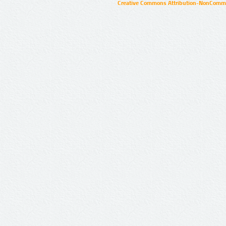
Creative Commons Attribution-NonCommer