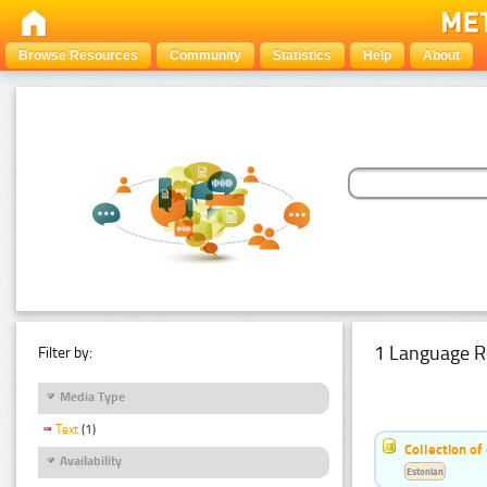
Browse Resources
Community
Statistics
Help
About
1 Language R
Filter by:
Media Type
Text
(1)
Collection of
Availability
Estonian