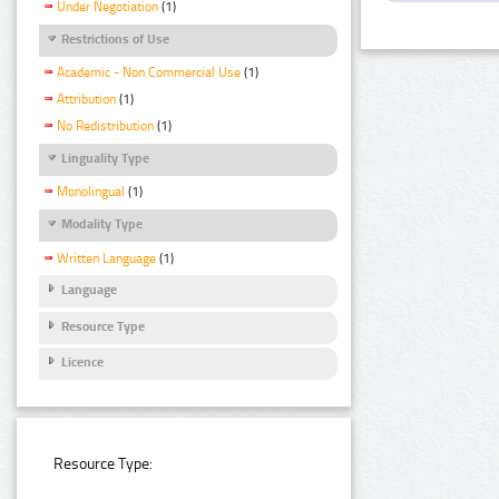
Under Negotiation
(1)
Restrictions of Use
Academic - Non Commercial Use
(1)
Attribution
(1)
No Redistribution
(1)
Linguality Type
Monolingual
(1)
Modality Type
Written Language
(1)
Language
Resource Type
Licence
Resource Type: