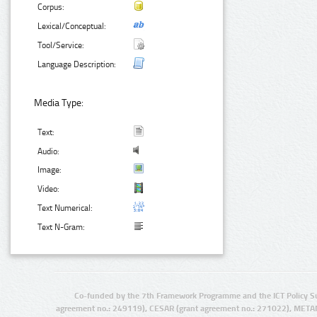
Corpus:
Lexical/Conceptual:
Tool/Service:
Language Description:
Media Type:
Text:
Audio:
Image:
Video:
Text Numerical:
Text N-Gram:
Co-funded by the 7th Framework Programme and the ICT Policy S
agreement no.: 249119), CESAR (grant agreement no.: 271022), META