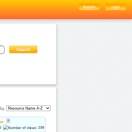
Register
Login
by:
on
0
236