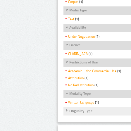
Corpus
(1)
Media Type
Text
(1)
Availability
Under Negotiation
(1)
Licence
CLARIN_ACA
(1)
Restrictions of Use
Academic - Non Commercial Use
(1)
Attribution
(1)
No Redistribution
(1)
Modality Type
Written Language
(1)
Linguality Type