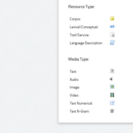
Resource Type:
Corpus:
Lexical/Conceptual:
Tool/Service:
Language Description:
Media Type:
Text:
Audio:
Image:
Video:
Text Numerical:
Text N-Gram: