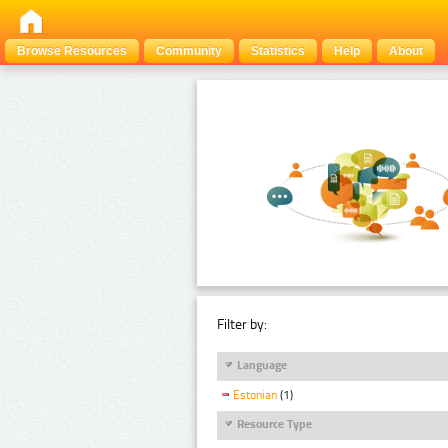
Browse Resources
Community
Statistics
Help
About
Filter by:
Language
Estonian
(1)
Resource Type