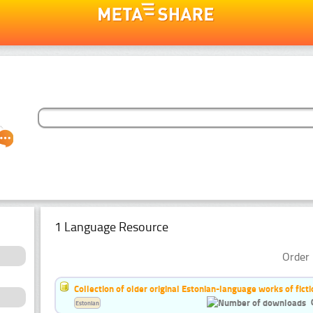
1 Language Resource
Order 
Collection of older original Estonian-language works of ficti
Estonian