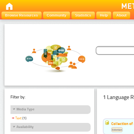
Browse Resources
Community
Statistics
Help
About
1 Language R
Filter by:
Media Type
Text
(1)
Collection of
Availability
Estonian