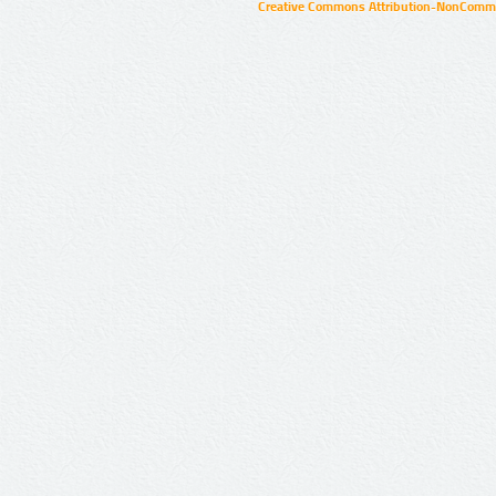
Creative Commons Attribution-NonCommer