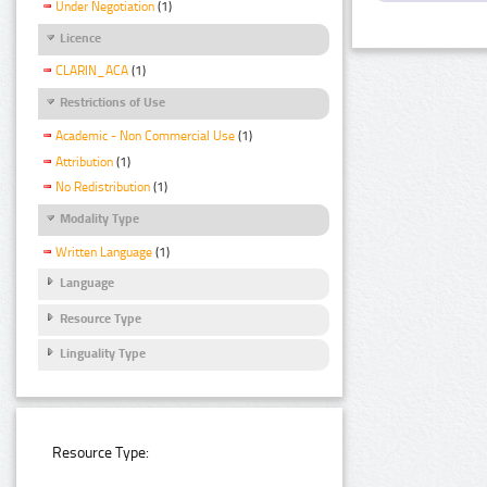
Under Negotiation
(1)
Licence
CLARIN_ACA
(1)
Restrictions of Use
Academic - Non Commercial Use
(1)
Attribution
(1)
No Redistribution
(1)
Modality Type
Written Language
(1)
Language
Resource Type
Linguality Type
Resource Type: