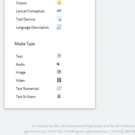
Corpus:
Lexical/Conceptual:
Tool/Service:
Language Description:
Media Type:
Text:
Audio:
Image:
Video:
Text Numerical:
Text N-Gram:
Co-funded by the 7th Framework Programme and the ICT Policy S
agreement no.: 249119), CESAR (grant agreement no.: 271022), META