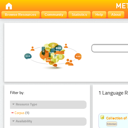
Browse Resources
Community
Statistics
Help
About
1 Language R
Filter by:
Resource Type
Corpus
(1)
Collection of
Availability
Estonian