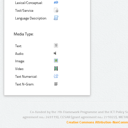
Lexical/Conceptual:
Tool/Service:
Language Description:
Media Type:
Text:
Audio:
Image:
Video:
Text Numerical:
Text N-Gram:
Co-funded by the 7th Framework Programme and the ICT Policy S
agreement no.: 249119), CESAR (grant agreement no.: 271022), META
Creative Commons Attribution-NonCommer