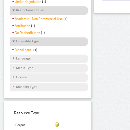
Under Negotiation
(1)
Restrictions of Use
Academic - Non Commercial Use
(1)
Attribution
(1)
No Redistribution
(1)
Linguality Type
Monolingual
(1)
Language
Media Type
Licence
Modality Type
Resource Type:
Corpus: