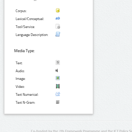
Corpus:
Lexical/Conceptual:
Tool/Service:
Language Description:
Media Type:
Text:
Audio:
Image:
Video:
Text Numerical:
Text N-Gram:
Co-funded by the 7th Framework Programme and the ICT Policy S