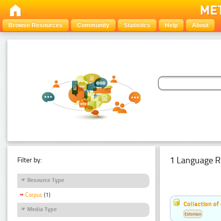
Browse Resources
Community
Statistics
Help
About
1 Language R
Filter by:
Resource Type
Corpus
(1)
Collection of
Media Type
Estonian