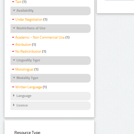
Text
(1)
Availability
Under Negotiation
(1)
Restrictions of Use
Academic - Non Commercial Use
(1)
Attribution
(1)
No Redistribution
(1)
Linguality Type
Monolingual
(1)
Modality Type
Written Language
(1)
Language
Licence
Resource Type: