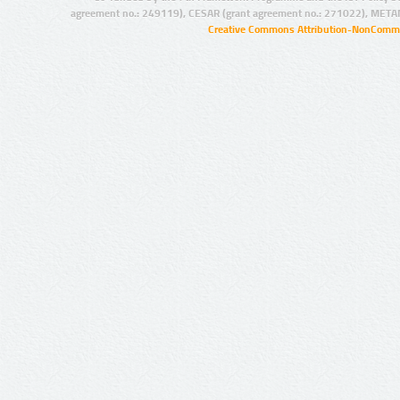
agreement no.: 249119), CESAR (grant agreement no.: 271022), META
Creative Commons Attribution-NonCommer